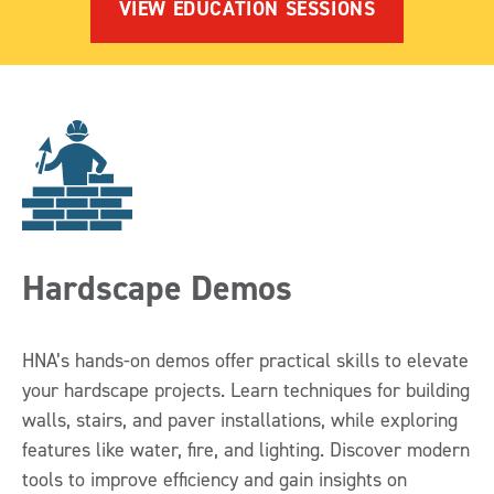
VIEW EDUCATION SESSIONS
Hardscape Demos
HNA’s hands-on demos offer practical skills to elevate
your hardscape projects. Learn techniques for building
walls, stairs, and paver installations, while exploring
features like water, fire, and lighting. Discover modern
tools to improve efficiency and gain insights on