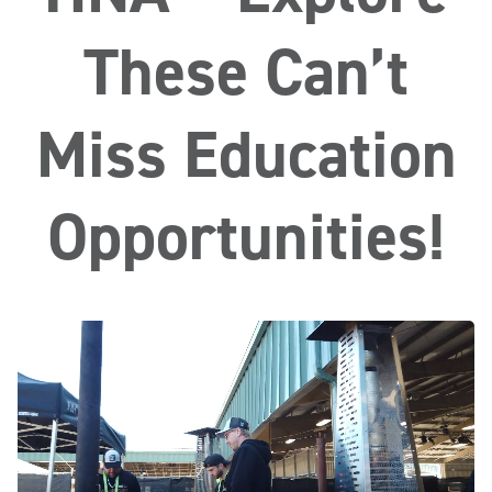
These Can’t
Miss Education
Opportunities!