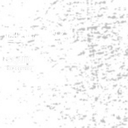
Show produced by:
Co-located with:
HNA Show Terms & Conditions
info@HardscapeNA.com
| (888) 580-9960
© 2026
Hardscape North America.
All rights reserved.
Matrix Group International,
Web Design & Development by
Inc.
Quick Links