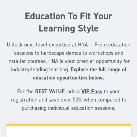
Education To Fit Your
Learning Style
Unlock next-level expertise at HNA — From education
sessions to hardscape demos to workshops and
installer courses, HNA is your premier opportunity for
Explore the full range of
industry-leading learning.
education opportunities below.
BEST VALUE
VIP Pass
For the
, add a
to your
registration and save over 50% when compared to
purchasing individual education sessions.