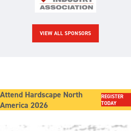
The Brick Industry Associatio
VIEW ALL SPONSORS
Attend Hardscape North
REGISTER
America 2026
TODAY