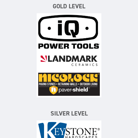
GOLD LEVEL
iQ Power Tools
Landmark Ceramics
Nicolock Paving Stones
SILVER LEVEL
Keystone Hardscapes