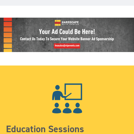
Education Sessions