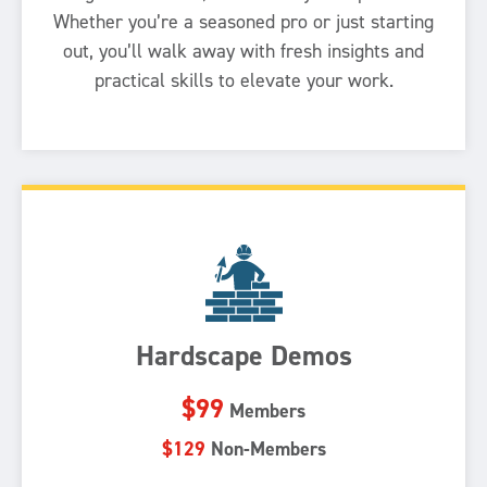
Whether you’re a seasoned pro or just starting
out, you’ll walk away with fresh insights and
practical skills to elevate your work.
Hardscape Demos
$99
Members
$129
Non-Members