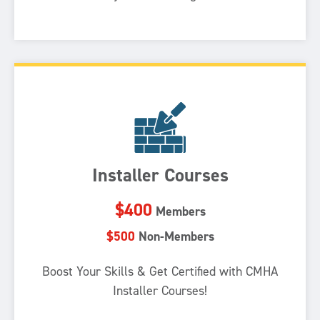
Installer Courses
$400
Members
$500
Non-Members
Boost Your Skills & Get Certified with CMHA
Installer Courses!