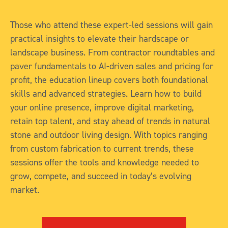
Those who attend these expert-led sessions will gain
practical insights to elevate their hardscape or
landscape business. From contractor roundtables and
paver fundamentals to AI-driven sales and pricing for
profit, the education lineup covers both foundational
skills and advanced strategies. Learn how to build
your online presence, improve digital marketing,
retain top talent, and stay ahead of trends in natural
stone and outdoor living design. With topics ranging
from custom fabrication to current trends, these
sessions offer the tools and knowledge needed to
grow, compete, and succeed in today’s evolving
market.