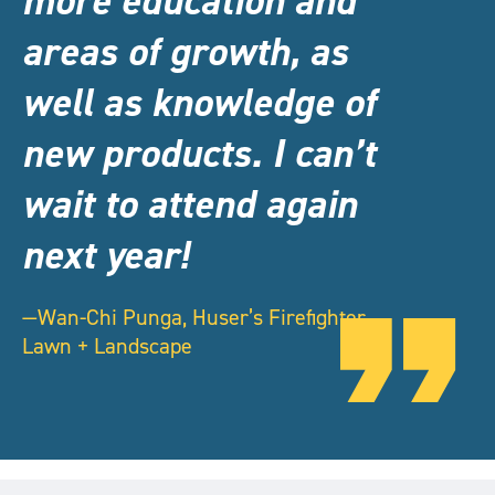
more education and
areas of growth, as
well as knowledge of
new products. I can’t
wait to attend again
next year!
—Wan-Chi Punga, Huser’s Firefighter
Lawn + Landscape