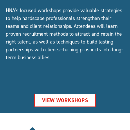
HNA’s focused workshops provide valuable strategies
to help hardscape professionals strengthen their
teams and client relationships. Attendees will learn
proven recruitment methods to attract and retain the
right talent, as well as techniques to build lasting
partnerships with clients—turning prospects into long-
term business allies.
VIEW WORKSHOPS