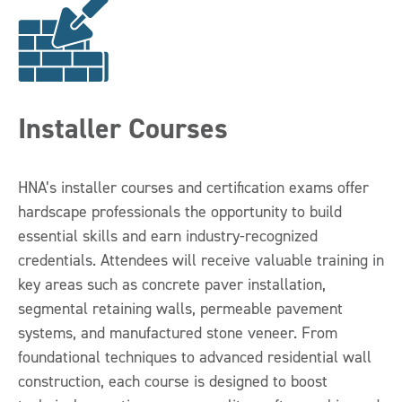
Installer Courses
HNA’s installer courses and certification exams offer
hardscape professionals the opportunity to build
essential skills and earn industry-recognized
credentials. Attendees will receive valuable training in
key areas such as concrete paver installation,
segmental retaining walls, permeable pavement
systems, and manufactured stone veneer. From
foundational techniques to advanced residential wall
construction, each course is designed to boost