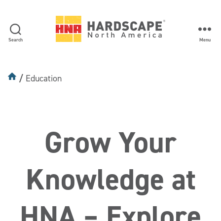
Search
Menu
Hardscape
North
America
Education
Education
Grow Your
Knowledge at
HNA – Explore