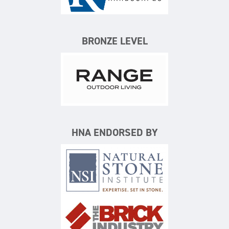
BRONZE LEVEL
Range Outdoor Living/Backya
HNA ENDORSED BY
Natural Stone Institute