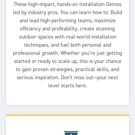
These high-impact, hands-on Installation Demos
led by industry pros. You can learn how to: Build
and lead high-performing teams, maximize
efficiency and profitability, create stunning
outdoor spaces with real-world installation
techniques, and fuel both personal and
professional growth. Whether you’re just getting
started or ready to scale up, this is your chance
to gain proven strategies, practical skills, and
serious inspiration. Don’t miss out—your next
level starts here.