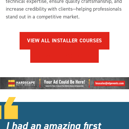
technical expertise, ensure quality craftsmanship, and
increase credibility with clients—helping professionals
stand out in a competitive market.
VIEW ALL INSTALLER COURSES
VIEW FULL SCHEDULE
I had an amazing first