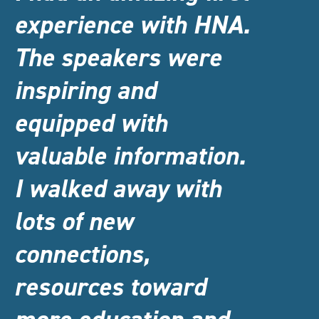
experience with HNA.
The speakers were
inspiring and
equipped with
valuable information.
I walked away with
lots of new
connections,
resources toward