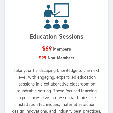
Education Sessions
$69
Members
$99
Non-Members
Take your hardscaping knowledge to the next
level with engaging, expert-led education
sessions in a collaborative classroom or
roundtable setting. These focused learning
experiences dive into essential topics like
installation techniques, material selection,
design innovations, and industry best practices.