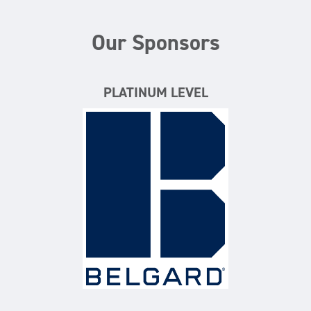
Our Sponsors
PLATINUM LEVEL
Belgard