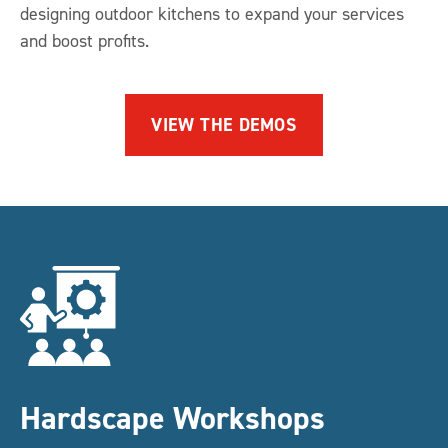
designing outdoor kitchens to expand your services
and boost profits.
VIEW THE DEMOS
Hardscape Workshops