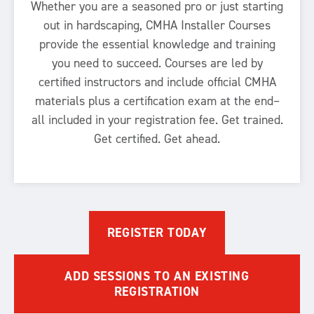
Whether you are a seasoned pro or just starting
out in hardscaping, CMHA Installer Courses
provide the essential knowledge and training
you need to succeed. Courses are led by
certified instructors and include official CMHA
materials plus a certification exam at the end–
all included in your registration fee. Get trained.
Get certified. Get ahead.
REGISTER TODAY
ADD SESSIONS TO AN EXISTING
REGISTRATION