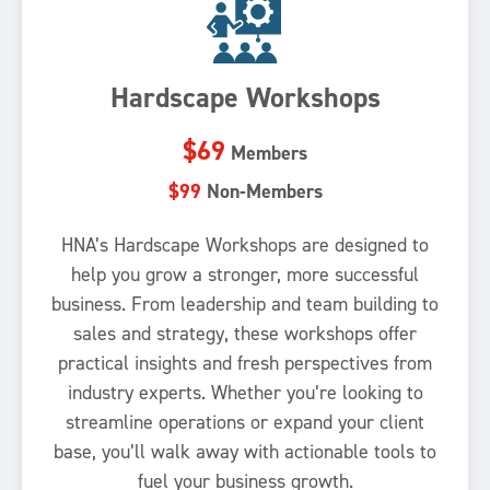
Hardscape Workshops
$69
Members
$99
Non-Members
HNA’s Hardscape Workshops are designed to
help you grow a stronger, more successful
business. From leadership and team building to
sales and strategy, these workshops offer
practical insights and fresh perspectives from
industry experts. Whether you’re looking to
streamline operations or expand your client
base, you’ll walk away with actionable tools to
fuel your business growth.