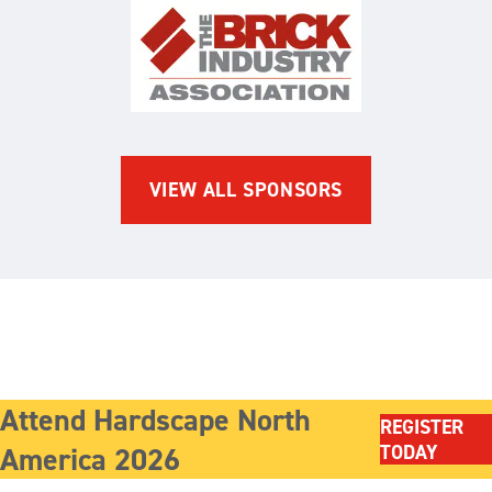
The Brick Industry Associatio
VIEW ALL SPONSORS
Attend Hardscape North
REGISTER
America 2026
TODAY