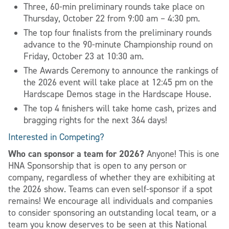
Three, 60-min preliminary rounds take place on
Thursday, October 22 from 9:00 am – 4:30 pm.
The top four finalists from the preliminary rounds
advance to the 90-minute Championship round on
Friday, October 23 at 10:30 am.
The Awards Ceremony to announce the rankings of
the 2026 event will take place at 12:45 pm on the
Hardscape Demos stage in the Hardscape House.
The top 4 finishers will take home cash, prizes and
bragging rights for the next 364 days!
Interested in Competing?
Who can sponsor a team for 2026?
Anyone! This is one
HNA Sponsorship that is open to any person or
company, regardless of whether they are exhibiting at
the 2026 show. Teams can even self-sponsor if a spot
remains! We encourage all individuals and companies
to consider sponsoring an outstanding local team, or a
team you know deserves to be seen at this National