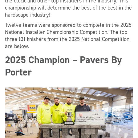
the clock and other top installers in the industry. This
championship will determine the best of the best in the
hardscape industry!
Twelve teams were sponsored to complete in the 2025
National Installer Championship Competition. The top
three (3) finishers from the 2025 National Competition
are below.
2025 Champion – Pavers By
Porter