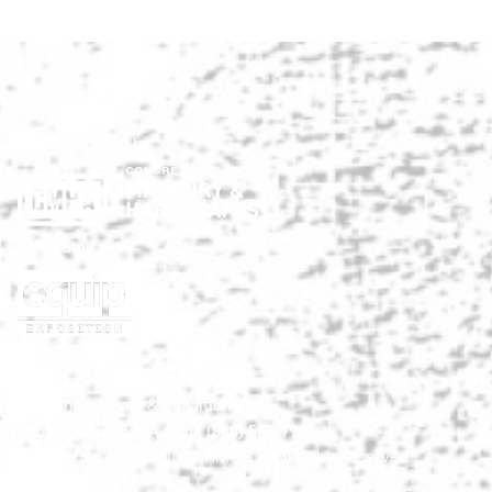
Show produced by:
Co-located with:
HNA Show Terms & Conditions
info@HardscapeNA.com
| (888) 580-9960
© 2026
Hardscape North America.
All rights reserved.