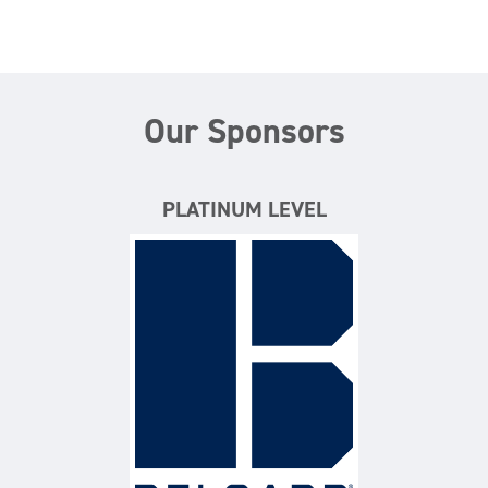
Our Sponsors
PLATINUM LEVEL
Belgard