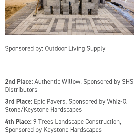
Sponsored by: Outdoor Living Supply
2nd Place:
Authentic Willow, Sponsored by SHS
Distributors
3rd Place:
Epic Pavers, Sponsored by Whiz-Q
Stone/Keystone Hardscapes
4th Place:
9 Trees Landscape Construction,
Sponsored by Keystone Hardscapes