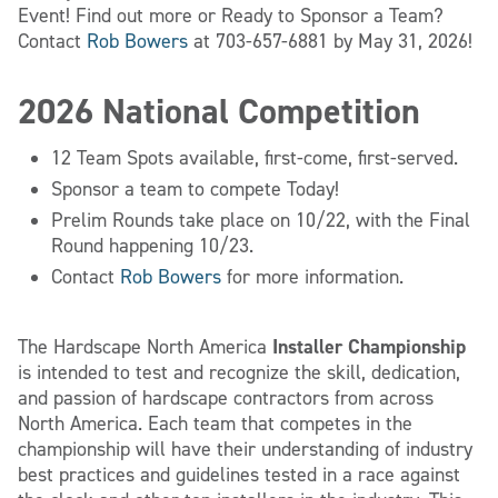
Event! Find out more or Ready to Sponsor a Team?
Contact
Rob Bowers
at 703-657-6881 by May 31, 2026!
2026 National Competition
12 Team Spots available, first-come, first-served.
Sponsor a team to compete Today!
Prelim Rounds take place on 10/22, with the Final
Round happening 10/23.
Contact
Rob Bowers
for more information.
Installer Championship
The Hardscape North America
is intended to test and recognize the skill, dedication,
and passion of hardscape contractors from across
North America. Each team that competes in the
championship will have their understanding of industry
best practices and guidelines tested in a race against