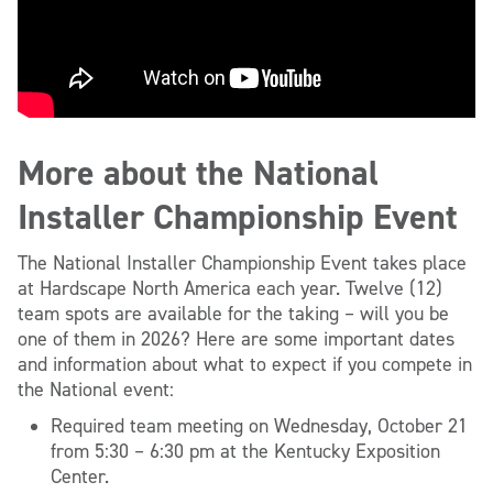
More about the National
Installer Championship Event
The National Installer Championship Event takes place
at Hardscape North America each year. Twelve (12)
team spots are available for the taking – will you be
one of them in 2026? Here are some important dates
and information about what to expect if you compete in
the National event:
Required team meeting on Wednesday, October 21
from 5:30 – 6:30 pm at the Kentucky Exposition
Center.