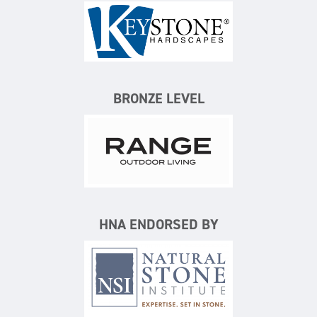
Keystone Hardscapes
BRONZE LEVEL
Range Outdoor Living/Backya
HNA ENDORSED BY
Natural Stone Institute