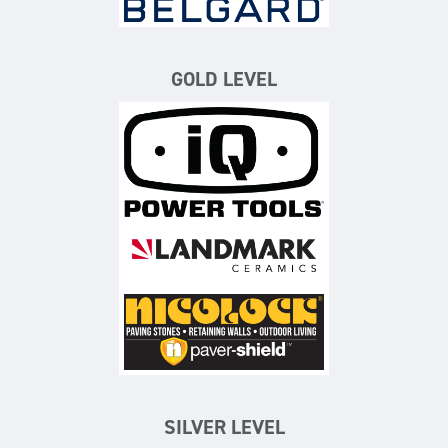
GOLD LEVEL
iQ Power Tools
Landmark Ceramics
Nicolock Paving Stones
SILVER LEVEL