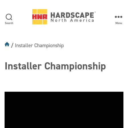
Search
Menu
Hardscape
North
America
Installer Championship
Installer Championship