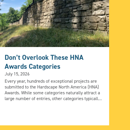
Don’t Overlook These HNA
Pe
Awards Categories
Su
July 15, 2026
A
Every year, hundreds of exceptional projects are
Jun
submitted to the Hardscape North America (HNA)
Awards. While some categories naturally attract a
Eve
large number of entries, other categories typically
com
receive fewer submissions. If you’re looking to
tra
maximize your opportunities for recognition, it’s
sol
worth taking a closer look at some of this year’s
del
less-crowded categories. A smaller […]
man
bey