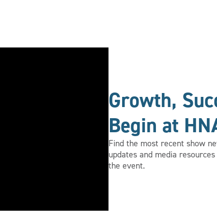
Growth, Succ
Begin at HN
Find the most recent show new
updates and media resources 
the event.