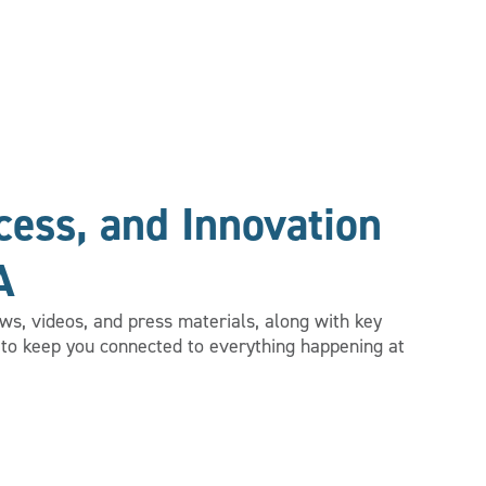
ess, and Innovation
A
s, videos, and press materials, along with key
to keep you connected to everything happening at