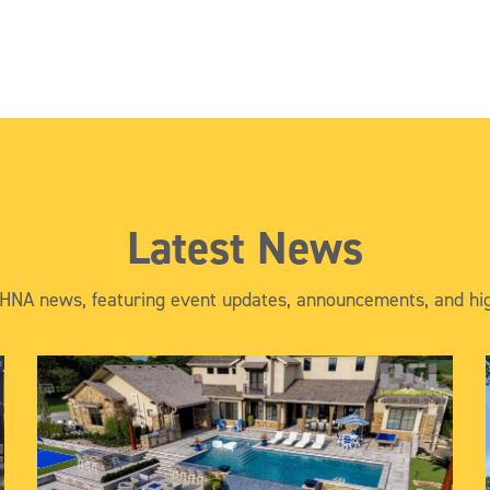
Latest News
 HNA news, featuring event updates, announcements, and hig