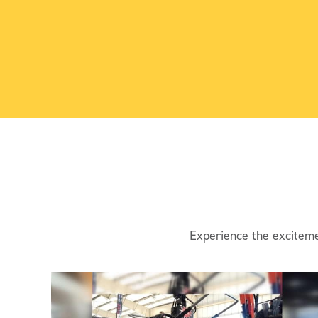
Experience the exciteme