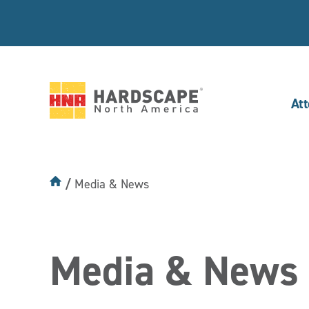
At
Hardscape
North
America
Media & News
Media & News