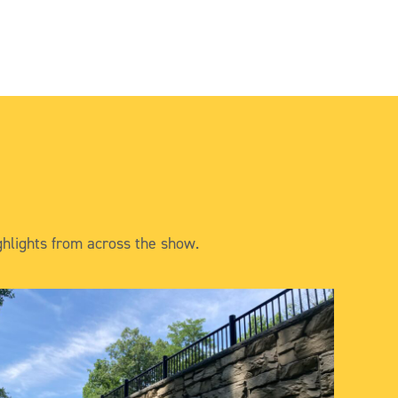
hlights from across the show.