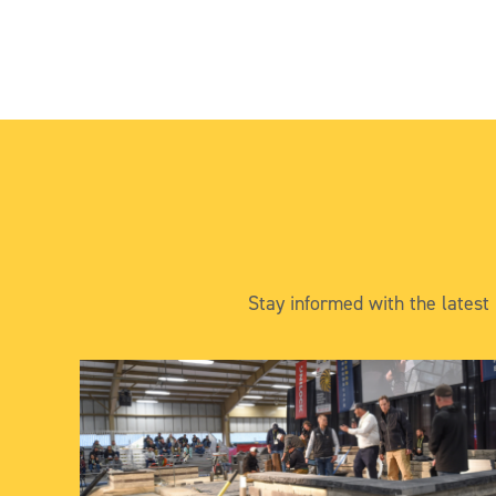
Stay informed with the latest