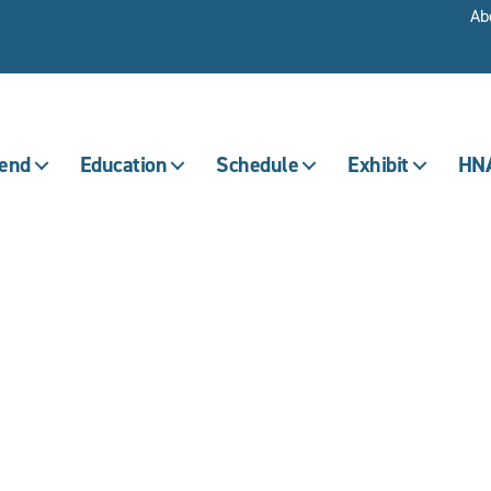
Ab
tend
Education
Schedule
Exhibit
HNA