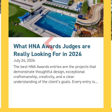
What HNA Awards Judges are
Really Looking For in 2026
July 24, 2026
The best HNA Awards entries are the projects that
demonstrate thoughtful design, exceptional
craftsmanship, creativity, and a clear
understanding of the client’s goals. Every entry is
evaluated by industry leaders using five judging
criteria (Design, Quality, Construction Creativity,
Integration, and Achievement of Client Goals), but
those criteria come to life in different ways. We
asked […]