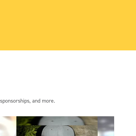
rea
& C
 sponsorships, and more.