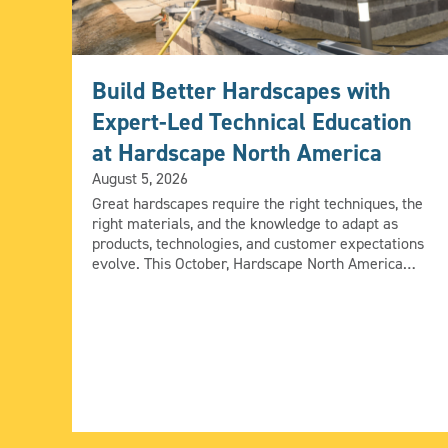
Build Better Hardscapes with
Expert-Led Technical Education
at Hardscape North America
August 5, 2026
Great hardscapes require the right techniques, the
right materials, and the knowledge to adapt as
products, technologies, and customer expectations
evolve. This October, Hardscape North America
(HNA) will bring together industry experts to share
practical installation techniques and real-world
solutions that contractors can take directly to the
jobsite. From fire features and natural stone to […]