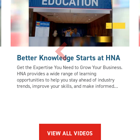
Better Knowledge Starts at HNA
Get the Expertise You Need to Grow Your Business.
HNA provides a wide range of learning
opportunities to help you stay ahead of industry
trends, improve your skills, and make informed
business decisions. Whether you’re looking to hone
your skills, learn new approaches, or find
inspiration that will push your business forward,
HNA is the ultimate learning destination. Find out
more at www.HardscapeNA.com
VIEW ALL VIDEOS