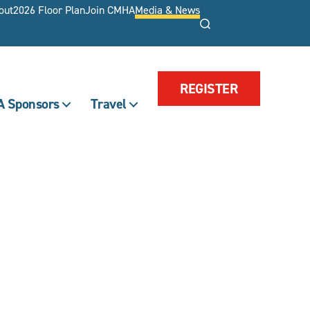
out
2026 Floor Plan
Join CMHA
Media & News
Search
REGISTER
 Sponsors
Travel