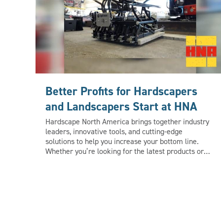
Better Profits for Hardscapers
and Landscapers Start at HNA
Hardscape North America brings together industry
leaders, innovative tools, and cutting-edge
solutions to help you increase your bottom line.
Whether you’re looking for the latest products or
discovering efficient strategies, you’ll find
opportunities to boost your revenue. Bring your
crew to Louisville this October to get up close and
hands-on with the newest products, equipment and
technology for hardscape and landscape
professionals. Learn more at
www.HardscapeNA.com.