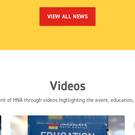
VIEW ALL NEWS
Videos
nt of HNA through videos highlighting the event, education,