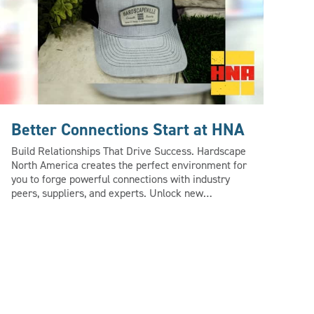
Better Connections Start at HNA
Bu
Build Relationships That Drive Success. Hardscape
Co-
North America creates the perfect environment for
Nor
you to forge powerful connections with industry
lan
peers, suppliers, and experts. Unlock new
tog
opportunities, gain valuable insights, and pick up
hard
tips that can help you grow your business in ways
HNA
you never imagined. Beyond business – HNA about
lar
making memories. From fun, interactive activities
on 
to after-hours entertainment, HNA promises an
a s
unforgettable time while connecting with the best
Lea
in the industry.
ww