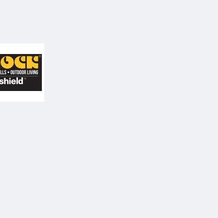
icolock Paving Stones