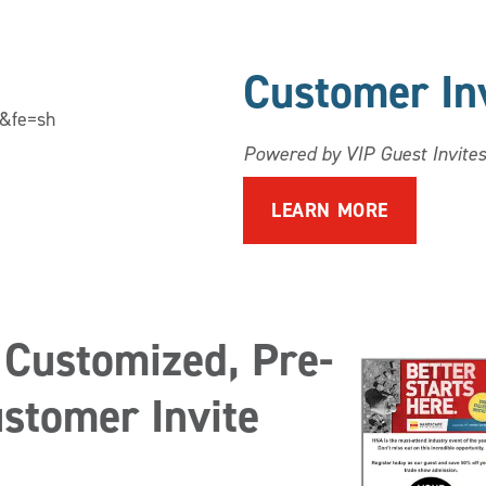
Customer In
l&fe=sh
Powered by VIP Guest Invites
LEARN MORE
 Customized, Pre-
stomer Invite