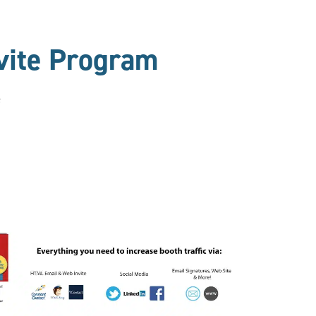
vite Program