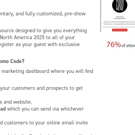
entary, and fully customized, pre-show
source designed to give you everything
orth America 2025 to all of your
egister as your guest with exclusive
romo Code?
w marketing dashboard where you will find
 your customers and prospects to get
s and website.
oad
which you can send via whichever
nd customers to your online email invite