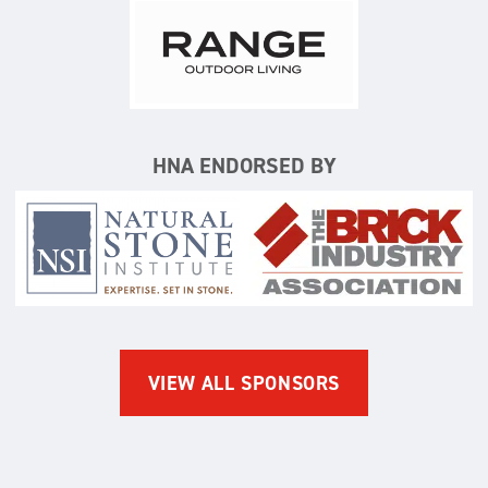
Range Outdoor Living/Backya
HNA ENDORSED BY
Natural Stone Institute
The Brick Indus
VIEW ALL SPONSORS