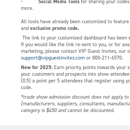
Social Media Tools
•
for sharing your codes
more.
All tools have already been customized to featur
exclusive promo code.
and
The link to your customized dashboard has been e
If you would like the link re-sent to you, or for a
marketing, please contact VIP Guest Invites, our of
support@vipguestinvites.com
or 800-211-6570.
New for 2025:
Earn priority points towards your s
your customers and prospects into show attendee
(0.5) a point per 5 attendees that register using 
code.
*trade show admission discount does not apply to 
(manufacturers, suppliers, consultants, manufactur
category is $450 and cannot be discounted.