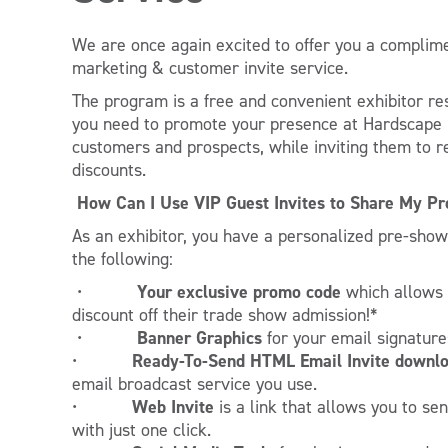
We are once again excited to offer you a complim
marketing & customer invite service.
The program is a free and convenient exhibitor re
you need to promote your presence at Hardscape N
customers and prospects, while inviting them to r
discounts.
How Can I Use VIP Guest Invites to Share My P
As an exhibitor, you have a personalized pre-sho
the following:
Your exclusive promo code
•
which allows
discount off their trade show admission!*
Banner Graphics
•
for your email signature
Ready-To-Send
HTML Email Invite downl
•
email broadcast service you use.
Web Invite
•
is a link that allows you to se
with just one click.