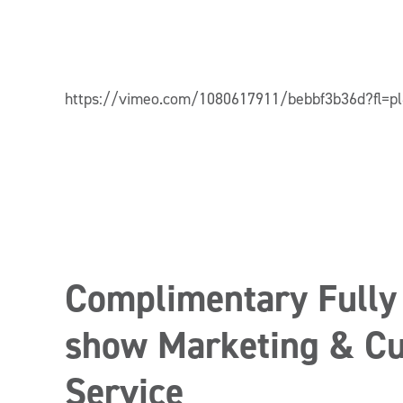
https://vimeo.com/1080617911/bebbf3b36d?fl=p
Complimentary Fully
show Marketing & Cu
Service