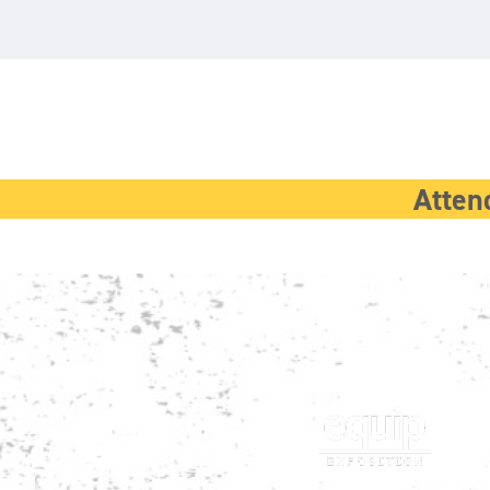
Atten
Show produced by:
Co-located with: