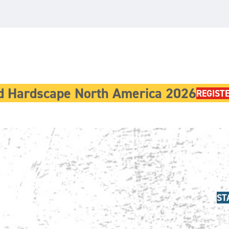
d Hardscape North America 2026
REGIST
Quick Links
Jo
ST
HNA Privacy Policy
Contact Us