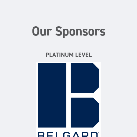
Our Sponsors
PLATINUM LEVEL
Belgard