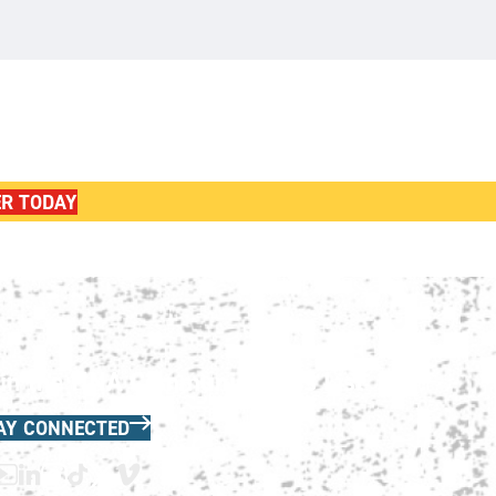
ER TODAY
in the HNA Communications List
AY CONNECTED