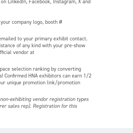
 on LinkedIn, Facebook, Instagram, X and
e your company logo, booth #
mailed to your primary exhibit contact.
ssistance of any kind with your pre-show
ficial vendor at
pace selection ranking by converting
s! Confirmed HNA exhibitors can earn 1/2
your unique promotion link/promotion
non-exhibiting vendor registration types
er sales rep). Registration for this