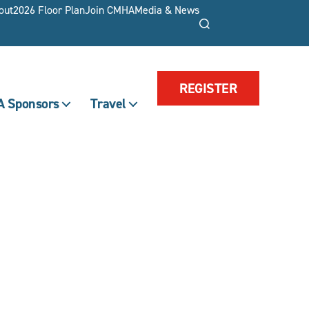
out
2026 Floor Plan
Join CMHA
Media & News
Search
REGISTER
 Sponsors
Travel