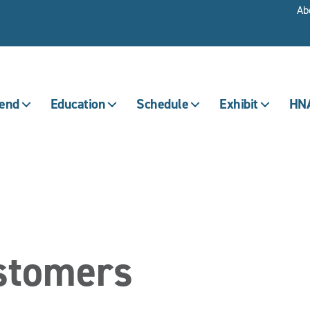
Ab
tend
Education
Schedule
Exhibit
HNA
ustomers