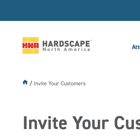
At
Hardscape
North
America
Invite Your Customers
Invite Your C