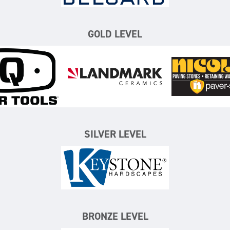
GOLD LEVEL
iQ Power Tools
Landmark Ceramics
N
SILVER LEVEL
Keystone Hardscapes
BRONZE LEVEL