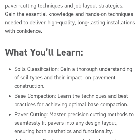
paver-cutting techniques and job layout strategies.
Gain the essential knowledge and hands-on techniques
needed to deliver high-quality, long-lasting installations
with confidence.
What You’ll Learn:
Soils Classification: Gain a thorough understanding
of soil types and their impact on pavement
construction.
Base Compaction: Learn the techniques and best
practices for achieving optimal base compaction.
Paver Cutting: Master precision cutting methods to
seamlessly fit pavers into any design layout,
ensuring both aesthetics and functionality.