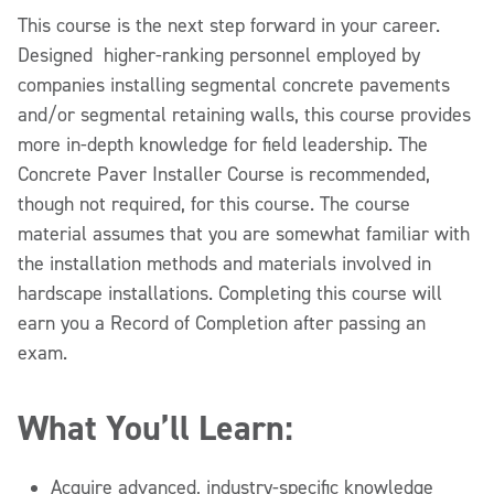
This course is the next step forward in your career.
Designed higher-ranking personnel employed by
companies installing segmental concrete pavements
and/or segmental retaining walls, this course provides
more in-depth knowledge for field leadership. The
Concrete Paver Installer Course is recommended,
though not required, for this course. The course
material assumes that you are somewhat familiar with
the installation methods and materials involved in
hardscape installations. Completing this course will
earn you a Record of Completion after passing an
exam.
What You’ll Learn:
Acquire advanced, industry-specific knowledge