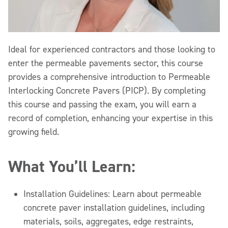
Ideal for experienced contractors and those looking to
enter the permeable pavements sector, this course
provides a comprehensive introduction to Permeable
Interlocking Concrete Pavers (PICP). By completing
this course and passing the exam, you will earn a
record of completion, enhancing your expertise in this
growing field.
What You’ll Learn:
Installation Guidelines: Learn about permeable
concrete paver installation guidelines, including
materials, soils, aggregates, edge restraints,