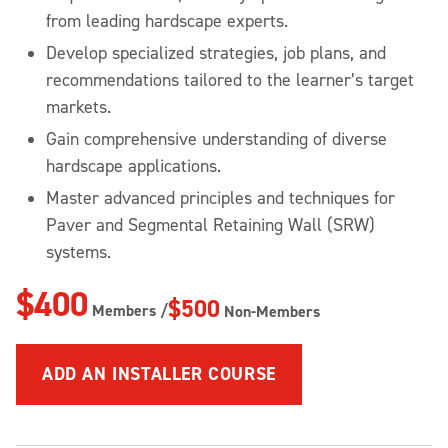
from leading hardscape experts.
Develop specialized strategies, job plans, and
recommendations tailored to the learner’s target
markets.
Gain comprehensive understanding of diverse
hardscape applications.
Master advanced principles and techniques for
Paver and Segmental Retaining Wall (SRW)
systems.
$400
$500
Members /
Non-Members
ADD
AN INSTALLER COURSE