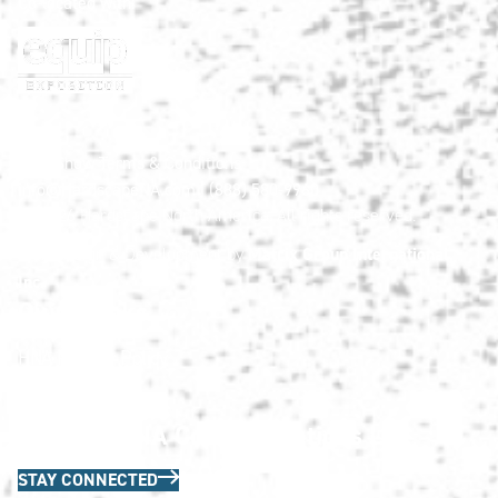
Co-located with:
HNA Show Terms & Conditions
info@HardscapeNA.com
| (888) 580-9960
© 2026
Hardscape North America.
All rights reserved.
Matrix Group International,
Web Design & Development by
Inc.
Quick Links
HNA Privacy Policy
Contact Us
FAQs
Join the HNA Communications List
STAY CONNECTED