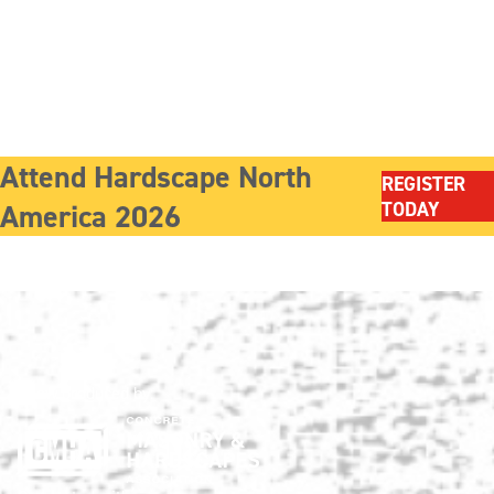
Attend Hardscape North
REGISTER
America 2026
TODAY
Show produced by: