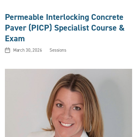
Permeable Interlocking Concrete
Paver (PICP) Specialist Course &
Exam
March 30, 2026
Sessions
Post
Categories
date