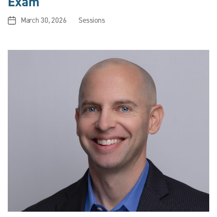
Exam
March 30, 2026
Sessions
Post
Categories
date