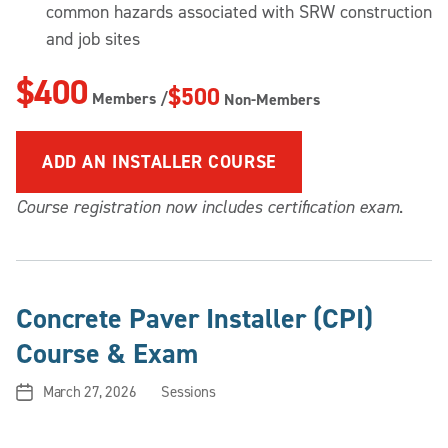
common hazards associated with SRW construction
and job sites
$400
$500
Members /
Non-Members
ADD
AN INSTALLER COURSE
Course registration now includes certification exam
.
Concrete Paver Installer (CPI)
Course & Exam
March 27, 2026
Sessions
Post
Categories
date