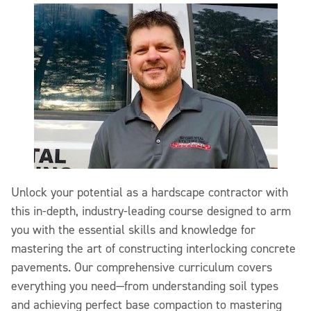
Unlock your potential as a hardscape contractor with
this in-depth, industry-leading course designed to arm
you with the essential skills and knowledge for
mastering the art of constructing interlocking concrete
pavements. Our comprehensive curriculum covers
everything you need—from understanding soil types
and achieving perfect base compaction to mastering