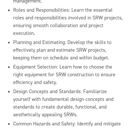
management.
Roles and Responsibilities: Learn the essential
roles and responsibilities involved in SRW projects,
ensuring smooth collaboration and project
execution.
Planning and Estimating: Develop the skills to
effectively plan and estimate SRW projects,
keeping them on schedule and within budget.
Equipment Selection: Learn how to choose the
right equipment for SRW construction to ensure
efficiency and safety.
Design Concepts and Standards: Familiarize
yourself with fundamental design concepts and
standards to create durable, functional, and
aesthetically appealing SRWs.
Common Hazards and Safety: Identify and mitigate