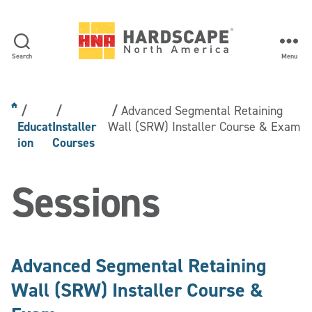
Search
Menu
Hardscape
North
America
Advanced Segmental Retaining
Educat
Installer
Wall (SRW) Installer Course & Exam
ion
Courses
Sessions
Advanced Segmental Retaining
Wall (SRW) Installer Course &