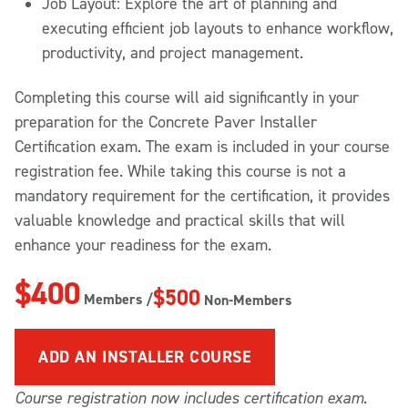
Job Layout: Explore the art of planning and
executing efficient job layouts to enhance workflow,
productivity, and project management.
Completing this course will aid significantly in your
preparation for the Concrete Paver Installer
Certification exam. The exam is included in your course
registration fee. While taking this course is not a
mandatory requirement for the certification, it provides
valuable knowledge and practical skills that will
enhance your readiness for the exam.
$400
$500
Members /
Non-Members
ADD A
N INSTALLER COURSE
Course registration now includes certification exam
.