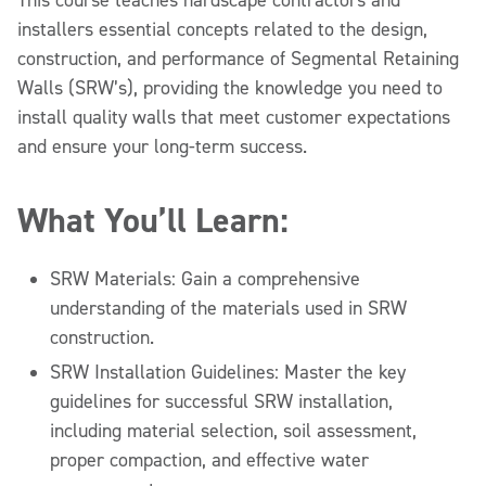
installers essential concepts related to the design,
construction, and performance of Segmental Retaining
Walls (SRW’s), providing the knowledge you need to
install quality walls that meet customer expectations
and ensure your long-term success.
What You’ll Learn:
SRW Materials: Gain a comprehensive
understanding of the materials used in SRW
construction.
SRW Installation Guidelines: Master the key
guidelines for successful SRW installation,
including material selection, soil assessment,
proper compaction, and effective water