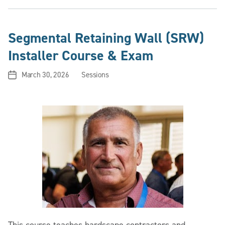
Segmental Retaining Wall (SRW)
Installer Course & Exam
March 30, 2026
Sessions
Post
Categories
date
This course teaches hardscape contractors and