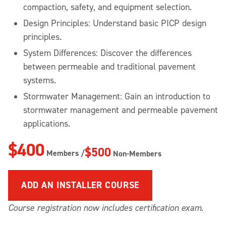
compaction, safety, and equipment selection.
Design Principles: Understand basic PICP design
principles.
System Differences: Discover the differences
between permeable and traditional pavement
systems.
Stormwater Management: Gain an introduction to
stormwater management and permeable pavement
applications.
$400
$500
Members /
Non-Members
ADD
AN INSTALLER COURSE
Course registration now includes certification exam
.