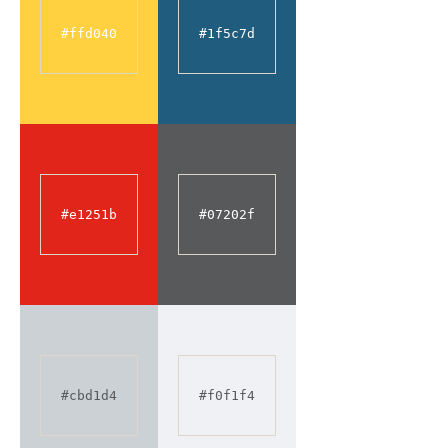
#ffd040
#1f5c7d
#e1251b
#07202f
#cbd1d4
#f0f1f4