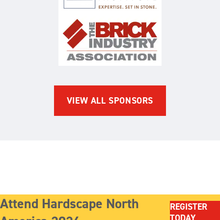
The Brick Industry Associatio
VIEW ALL SPONSORS
Attend Hardscape North
REGISTER
TODAY