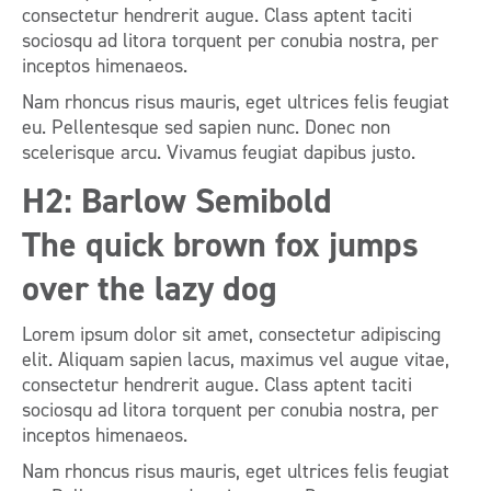
consectetur hendrerit augue. Class aptent taciti
sociosqu ad litora torquent per conubia nostra, per
inceptos himenaeos.
Nam rhoncus risus mauris, eget ultrices felis feugiat
eu. Pellentesque sed sapien nunc. Donec non
scelerisque arcu. Vivamus feugiat dapibus justo.
H2: Barlow Semibold
The quick brown fox jumps
over the lazy dog
Lorem ipsum dolor sit amet, consectetur adipiscing
elit. Aliquam sapien lacus, maximus vel augue vitae,
consectetur hendrerit augue. Class aptent taciti
sociosqu ad litora torquent per conubia nostra, per
inceptos himenaeos.
Nam rhoncus risus mauris, eget ultrices felis feugiat