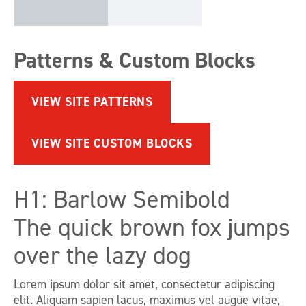
Patterns & Custom Blocks
VIEW SITE PATTERNS
VIEW SITE CUSTOM BLOCKS
H1: Barlow Semibold
The quick brown fox jumps
over the lazy dog
Lorem ipsum dolor sit amet, consectetur adipiscing
elit. Aliquam sapien lacus, maximus vel augue vitae,