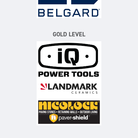
GOLD LEVEL
iQ Power Tools
Landmark Ceramics
Nicolock Paving Stones