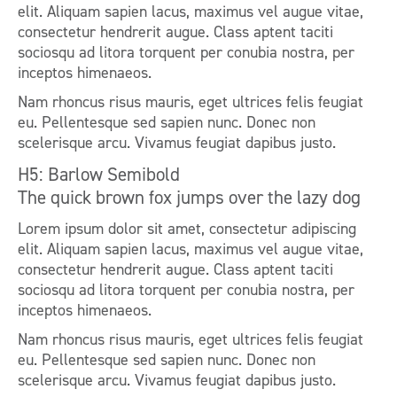
elit. Aliquam sapien lacus, maximus vel augue vitae,
consectetur hendrerit augue. Class aptent taciti
sociosqu ad litora torquent per conubia nostra, per
inceptos himenaeos.
Nam rhoncus risus mauris, eget ultrices felis feugiat
eu. Pellentesque sed sapien nunc. Donec non
scelerisque arcu. Vivamus feugiat dapibus justo.
H5: Barlow Semibold
The quick brown fox jumps over the lazy dog
Lorem ipsum dolor sit amet, consectetur adipiscing
elit. Aliquam sapien lacus, maximus vel augue vitae,
consectetur hendrerit augue. Class aptent taciti
sociosqu ad litora torquent per conubia nostra, per
inceptos himenaeos.
Nam rhoncus risus mauris, eget ultrices felis feugiat
eu. Pellentesque sed sapien nunc. Donec non
scelerisque arcu. Vivamus feugiat dapibus justo.