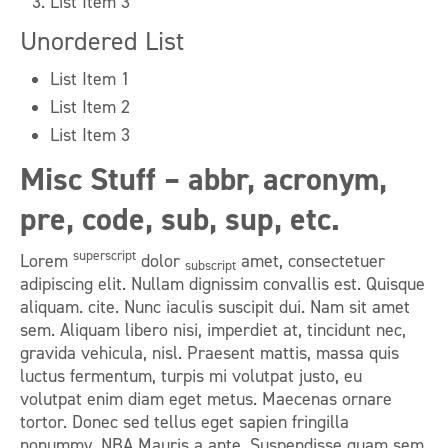
List Item 3
Unordered List
List Item 1
List Item 2
List Item 3
Misc Stuff – abbr, acronym,
pre, code, sub, sup, etc.
superscript
Lorem
dolor
amet, consectetuer
subscript
adipiscing elit. Nullam dignissim convallis est. Quisque
aliquam. cite. Nunc iaculis suscipit dui. Nam sit amet
sem. Aliquam libero nisi, imperdiet at, tincidunt nec,
gravida vehicula, nisl. Praesent mattis, massa quis
luctus fermentum, turpis mi volutpat justo, eu
volutpat enim diam eget metus. Maecenas ornare
tortor. Donec sed tellus eget sapien fringilla
nonummy. NBA Mauris a ante. Suspendisse quam sem,