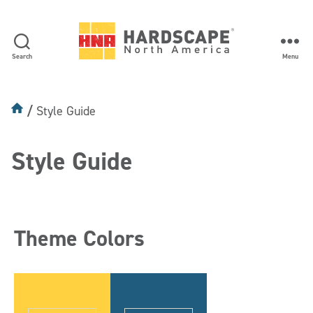
Search
Menu
Hardscape
North
America
Style Guide
Style Guide
Theme Colors