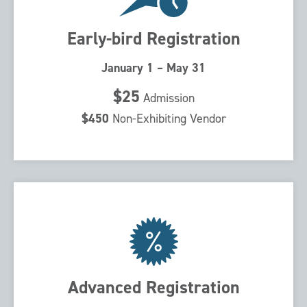
Early-bird Registration
January 1 – May 31
$25
Admission
$450
Non-Exhibiting Vendor
Advanced Registration