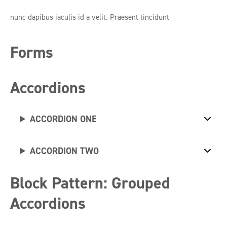
nunc dapibus iaculis id a velit. Praesent tincidunt
Forms
Accordions
ACCORDION ONE
ACCORDION TWO
Block Pattern: Grouped
Accordions