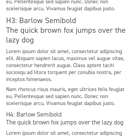
eu. Pellentesque sed sapien nunc. Donec non
scelerisque arcu. Vivamus feugiat dapibus justo.
H3: Barlow Semibold
The quick brown fox jumps over the
lazy dog
Lorem ipsum dolor sit amet, consectetur adipiscing
elit. Aliquam sapien lacus, maximus vel augue vitae,
consectetur hendrerit augue. Class aptent taciti
sociosqu ad litora torquent per conubia nostra, per
inceptos himenaeos.
Nam rhoncus risus mauris, eget ultrices felis feugiat
eu. Pellentesque sed sapien nunc. Donec non
scelerisque arcu. Vivamus feugiat dapibus justo.
H4: Barlow Semibold
The quick brown fox jumps over the lazy dog
Lorem ipsum dolor sit amet, consectetur adipiscing