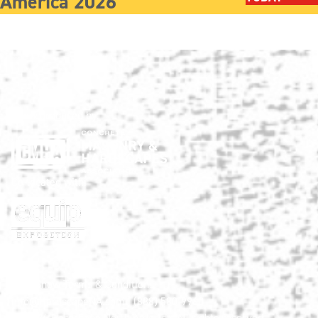
America 2026
Show produced by:
Co-located with:
HNA Show Terms & Conditions
info@HardscapeNA.com
| (888) 580-9960
© 2026
Hardscape North America.
All rights reserved.