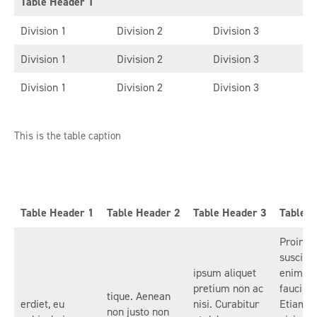
Table Header 1
Division 1
Division 2
Division 3
Division 1
Division 2
Division 3
Division 1
Division 2
Division 3
This is the table caption
Table Header 1
Table Header 2
Table Header 3
Table H
Proin es
suscipit
ipsum aliquet
enim id,
pretium non ac
faucibu
tique. Aenean
erdiet, eu
nisi. Curabitur
Etiam p
non justo non