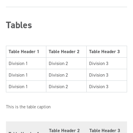
Tables
Table Header 1
Table Header 2
Table Header 3
Division 1
Division 2
Division 3
Division 1
Division 2
Division 3
Division 1
Division 2
Division 3
This is the table caption
Table Header 2
Table Header 3