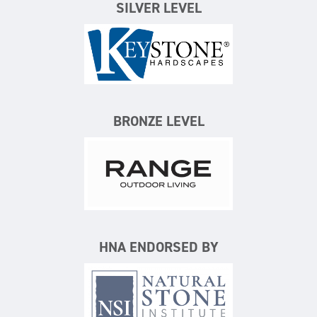
SILVER LEVEL
Keystone Hardscapes
BRONZE LEVEL
Range Outdoor Living/Backya
HNA ENDORSED BY
Natural Stone Institute