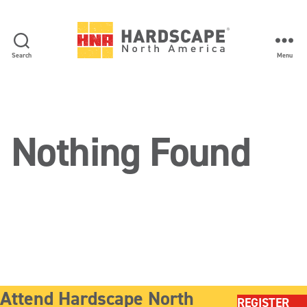
Search
Menu
Hardscape
North
America
Nothing Found
Attend Hardscape North
REGISTER