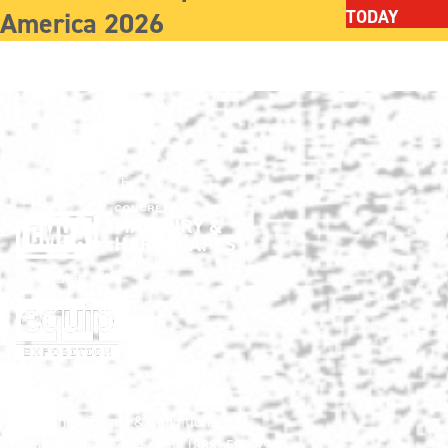
America 2026
TODAY
Show produced by:
Co-located with:
HNA Show Terms & Conditions
info@HardscapeNA.com
| (888) 580-9960