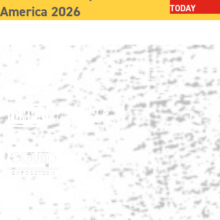
America 2026
TODAY
Show produced by:
Co-located with:
HNA Show Terms & Conditions
info@HardscapeNA.com
| (888) 580-9960