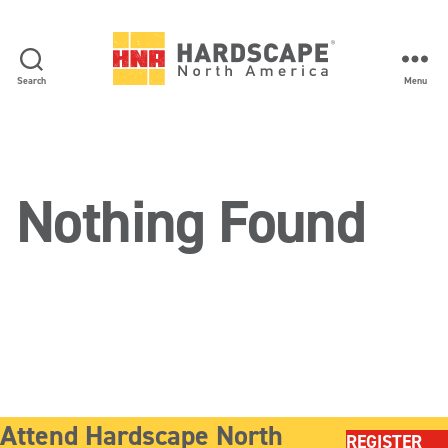
Search
Menu
Hardscape
North
America
Nothing Found
Attend Hardscape North
REGISTER