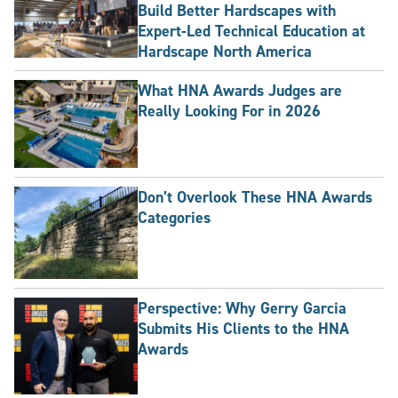
Build Better Hardscapes with
Expert-Led Technical Education at
Hardscape North America
What HNA Awards Judges are
Really Looking For in 2026
Don’t Overlook These HNA Awards
Categories
Perspective: Why Gerry Garcia
Submits His Clients to the HNA
Awards