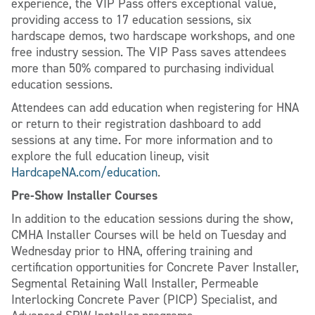
experience, the VIP Pass offers exceptional value,
providing access to 17 education sessions, six
hardscape demos, two hardscape workshops, and one
free industry session. The VIP Pass saves attendees
more than 50% compared to purchasing individual
education sessions.
Attendees can add education when registering for HNA
or return to their registration dashboard to add
sessions at any time. For more information and to
explore the full education lineup, visit
HardcapeNA.com/education
.
Pre-Show Installer Courses
In addition to the education sessions during the show,
CMHA Installer Courses will be held on Tuesday and
Wednesday prior to HNA, offering training and
certification opportunities for Concrete Paver Installer,
Segmental Retaining Wall Installer, Permeable
Interlocking Concrete Paver (PICP) Specialist, and