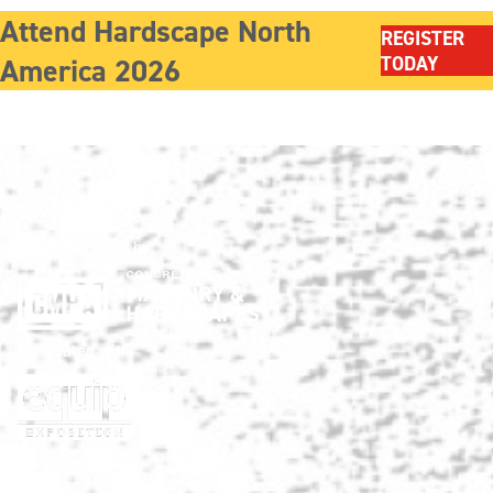
Attend Hardscape North
REGISTER
America 2026
TODAY
Show produced by:
Co-located with: