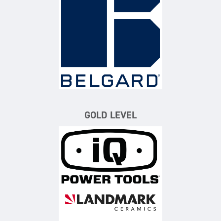
Belgard
GOLD LEVEL
iQ Power Tools
Landmark Ceramics