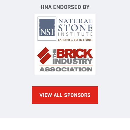
HNA ENDORSED BY
Natural Stone Institute
The Brick Industry Associatio
VIEW ALL SPONSORS