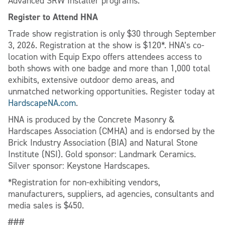
Advanced SRW Installer programs.
Register to Attend HNA
Trade show registration is only $30 through September
3, 2026. Registration at the show is $120*. HNA’s co-
location with Equip Expo offers attendees access to
both shows with one badge and more than 1,000 total
exhibits, extensive outdoor demo areas, and
unmatched networking opportunities. Register today at
HardscapeNA.com
.
HNA is produced by the Concrete Masonry &
Hardscapes Association (CMHA) and is endorsed by the
Brick Industry Association (BIA) and Natural Stone
Institute (NSI). Gold sponsor: Landmark Ceramics.
Silver sponsor: Keystone Hardscapes.
*Registration for non-exhibiting vendors,
manufacturers, suppliers, ad agencies, consultants and
media sales is $450.
###