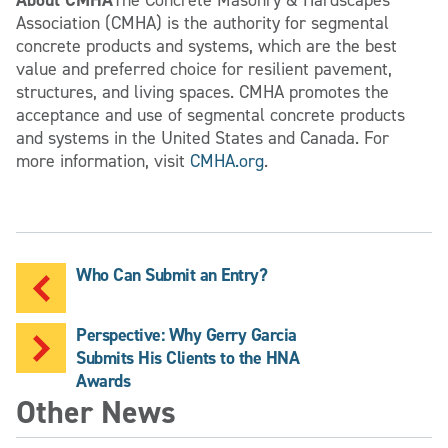
Association (CMHA) is the authority for segmental
concrete products and systems, which are the best
value and preferred choice for resilient pavement,
structures, and living spaces. CMHA promotes the
acceptance and use of segmental concrete products
and systems in the United States and Canada. For
more information, visit
CMHA.org
.
Who Can Submit an Entry?
Perspective: Why Gerry Garcia
Submits His Clients to the HNA
Awards
Other News