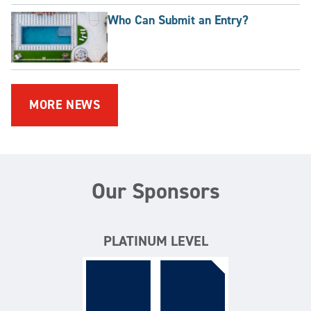
Who Can Submit an Entry?
MORE NEWS
Our Sponsors
PLATINUM LEVEL