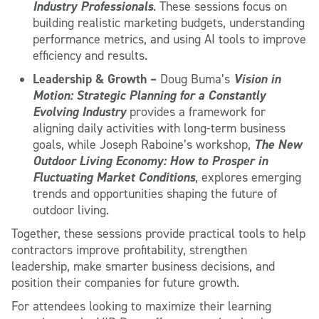
Industry Professionals
. These sessions focus on
building realistic marketing budgets, understanding
performance metrics, and using AI tools to improve
efficiency and results.
Leadership & Growth –
Vision in
Doug Buma’s
Motion: Strategic Planning for a Constantly
Evolving Industry
provides a framework for
aligning daily activities with long-term business
The New
goals, while Joseph Raboine’s workshop,
Outdoor Living Economy: How to Prosper in
Fluctuating Market Conditions
, explores emerging
trends and opportunities shaping the future of
outdoor living.
Together, these sessions provide practical tools to help
contractors improve profitability, strengthen
leadership, make smarter business decisions, and
position their companies for future growth.
For attendees looking to maximize their learning