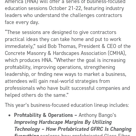
America (HNA) will offer a series of business-focused
education sessions October 21-22, featuring industry
leaders who understand the challenges contractors
face every day.
“These sessions are designed to give contractors
practical ideas they can take home and put to work
immediately,” said Bob Thomas, President & CEO of the
Concrete Masonry & Hardscapes Association (CMHA),
which produces HNA. “Whether the goal is increasing
profitability, improving operations, strengthening
leadership, or finding new ways to market a business,
attendees will gain real-world strategies from
professionals who have built successful companies and
helped others do the same.”
This year’s business-focused education lineup includes:
Profitability & Operations –
Anthony Bango’s
Improving Hardscape Margins By Utilizing
Technology – How Prefabricated GFRC Is Changing
Everything
explores how prefabricated Glass Fiber