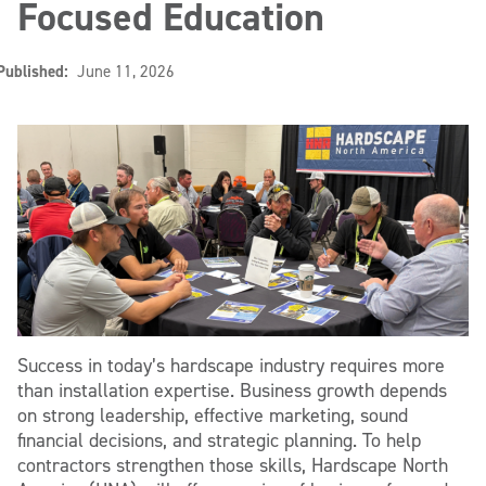
Focused Education
Published:
June 11, 2026
Success in today’s hardscape industry requires more
than installation expertise. Business growth depends
on strong leadership, effective marketing, sound
financial decisions, and strategic planning. To help
contractors strengthen those skills, Hardscape North