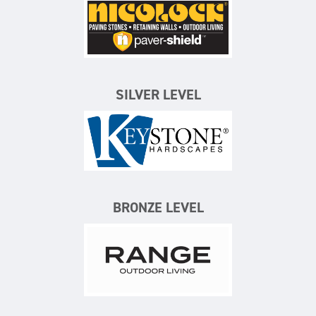
Nicolock Paving Stones
SILVER LEVEL
Keystone Hardscapes
BRONZE LEVEL
Range Outdoor Living/Backya