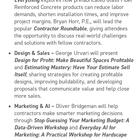
Reinforced Concrete products can reduce labor
demands, shorten installation times, and improve
project margins. Bryan Horr, P.E., will lead the
Contractor Roundtable
popular
, giving attendees
the opportunity to discuss real-world challenges
and solutions with fellow contractors.
Design & Sales –
George Urvari will present
Design for Profit: Make Beautiful Spaces Profitable
Estimating Mastery: Have Your Estimate Sell
and
Itself
, sharing strategies for creating profitable
designs, improving buildability, and developing
proposals that communicate value and help close
more sales.
Marketing & AI –
Oliver Bridgeman will help
contractors make smarter marketing decisions
Stop Guessing Your Marketing Budget: A
through
Data-Driven Workshop
Everyday AI for
and
Marketing: A Practical Workshop for Hardscape