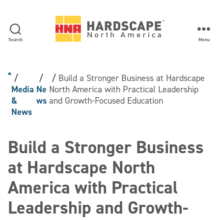
Search
Menu
Hardscape
North
America
Build a Stronger Business at Hardscape
Media
Ne
North America with Practical Leadership
&
ws
and Growth-Focused Education
News
Build a Stronger Business
at Hardscape North
America with Practical
Leadership and Growth-