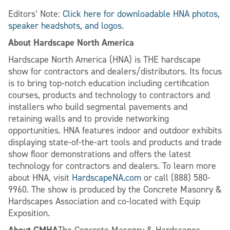
Editors’ Note:
Click here for downloadable HNA photos,
speaker headshots, and logos
.
About Hardscape North America
Hardscape North America (HNA) is THE hardscape
show for contractors and dealers/distributors. Its focus
is to bring top-notch education including certification
courses, products and technology to contractors and
installers who build segmental pavements and
retaining walls and to provide networking
opportunities. HNA features indoor and outdoor exhibits
displaying state-of-the-art tools and products and trade
show floor demonstrations and offers the latest
technology for contractors and dealers. To learn more
about HNA, visit
HardscapeNA.com
or call (888) 580-
9960. The show is produced by the Concrete Masonry &
Hardscapes Association and co-located with Equip
Exposition.
About CMHA
The Concrete Masonry & Hardscapes