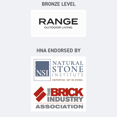
BRONZE LEVEL
Range Outdoor Living/Backya
HNA ENDORSED BY
Natural Stone Institute
The Brick Industry Associatio