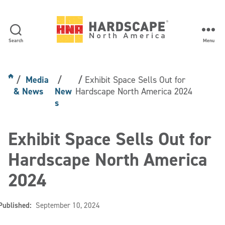
Search
Menu
Hardscape
North
America
Media
Exhibit Space Sells Out for
& News
New
Hardscape North America 2024
s
Exhibit Space Sells Out for
Hardscape North America
2024
Published:
September 10, 2024