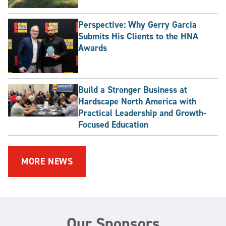
Perspective: Why Gerry Garcia
Submits His Clients to the HNA
Awards
Build a Stronger Business at
Hardscape North America with
Practical Leadership and Growth-
Focused Education
MORE NEWS
Our Sponsors