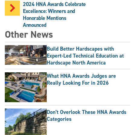
2024 HNA Awards Celebrate
Excellence: Winners and
Honorable Mentions
Announced
Other News
Build Better Hardscapes with
Expert-Led Technical Education at
Hardscape North America
What HNA Awards Judges are
Really Looking For in 2026
Don’t Overlook These HNA Awards
Categories