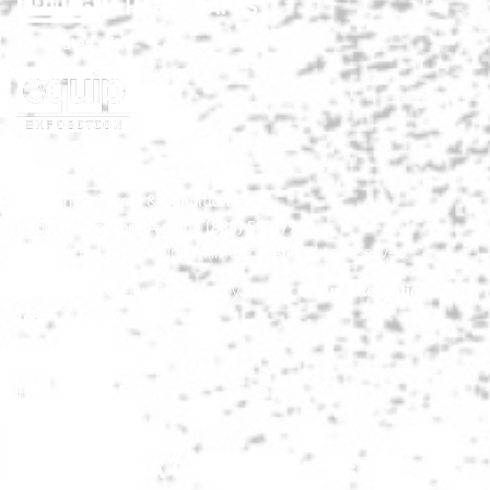
Co-located with:
HNA Show Terms & Conditions
info@HardscapeNA.com
| (888) 580-9960
© 2026
Hardscape North America.
All rights reserved.
Matrix Group International,
Web Design & Development by
Inc.
Quick Links
HNA Privacy Policy
Contact Us
FAQs
Join the HNA Communications List