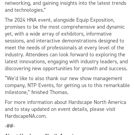
networking, and gaining insights into the latest trends
and technologies.”
The 2024 HNA event, alongside Equip Exposition,
promises to be the most comprehensive and dynamic
yet, with a wide array of exhibitors, informative
sessions, and interactive demonstrations designed to
meet the needs of professionals at every level of the
industry. Attendees can look forward to exploring the
latest innovations, engaging with industry leaders, and
discovering new opportunities for growth and success.
“We’d like to also thank our new show management
company, NTP Events, for getting us to this remarkable
milestone,” finished Thomas.
For more information about Hardscape North America
and to stay updated on event details, please visit
HardscapeNA.com.
-##-