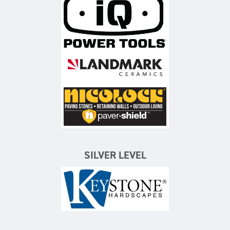
iQ Power Tools
Landmark Ceramics
Nicolock Paving Stones
SILVER LEVEL
Keystone Hardscapes