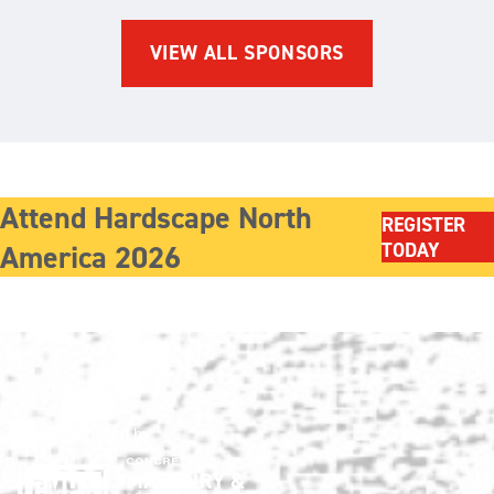
VIEW ALL SPONSORS
Attend Hardscape North
REGISTER
America 2026
TODAY
Show produced by: