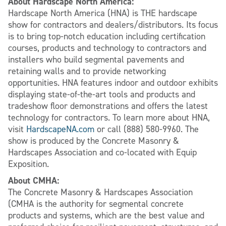
About Hardscape North America:
Hardscape North America (HNA) is THE hardscape
show for contractors and dealers/distributors. Its focus
is to bring top-notch education including certification
courses, products and technology to contractors and
installers who build segmental pavements and
retaining walls and to provide networking
opportunities. HNA features indoor and outdoor exhibits
displaying state-of-the-art tools and products and
tradeshow floor demonstrations and offers the latest
technology for contractors. To learn more about HNA,
visit
HardscapeNA.com
or call (888) 580-9960. The
show is produced by the Concrete Masonry &
Hardscapes Association and co-located with Equip
Exposition.
About CMHA:
The Concrete Masonry & Hardscapes Association
(CMHA is the authority for segmental concrete
products and systems, which are the best value and