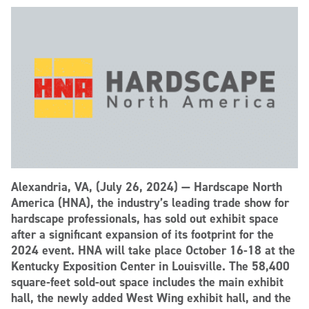
Alexandria, VA, (July 26, 2024) — Hardscape North
America (HNA), the industry’s leading trade show for
hardscape professionals, has sold out exhibit space
after a significant expansion of its footprint for the
2024 event. HNA will take place October 16-18 at the
Kentucky Exposition Center in Louisville. The 58,400
square-feet sold-out space includes the main exhibit
hall, the newly added West Wing exhibit hall, and the