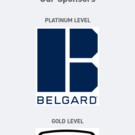
PLATINUM LEVEL
Belgard
GOLD LEVEL