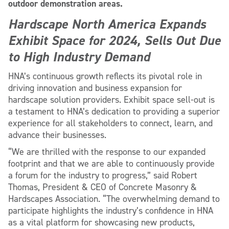
outdoor demonstration areas.
Hardscape North America Expands
Exhibit Space for 2024, Sells Out Due
to High Industry Demand
HNA’s continuous growth reflects its pivotal role in
driving innovation and business expansion for
hardscape solution providers. Exhibit space sell-out is
a testament to HNA’s dedication to providing a superior
experience for all stakeholders to connect, learn, and
advance their businesses.
“We are thrilled with the response to our expanded
footprint and that we are able to continuously provide
a forum for the industry to progress,” said Robert
Thomas, President & CEO of Concrete Masonry &
Hardscapes Association. “The overwhelming demand to
participate highlights the industry’s confidence in HNA
as a vital platform for showcasing new products,