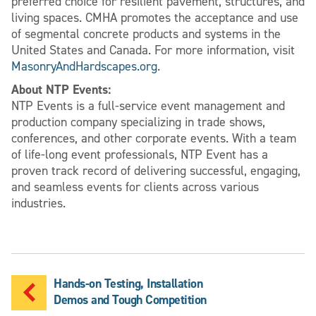
preferred choice for resilient pavement, structures, and
living spaces. CMHA promotes the acceptance and use
of segmental concrete products and systems in the
United States and Canada. For more information, visit
MasonryAndHardscapes.org
.
About NTP Events:
NTP Events is a full-service event management and
production company specializing in trade shows,
conferences, and other corporate events. With a team
of life-long event professionals, NTP Event has a
proven track record of delivering successful, engaging,
and seamless events for clients across various
industries.
Hands-on Testing, Installation
Demos and Tough Competition