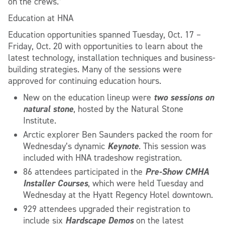
on the crews.”
Education at HNA
Education opportunities spanned Tuesday, Oct. 17 –
Friday, Oct. 20 with opportunities to learn about the
latest technology, installation techniques and business-
building strategies. Many of the sessions were
approved for continuing education hours.
two sessions on
New on the education lineup were
natural stone
, hosted by the Natural Stone
Institute.
Arctic explorer Ben Saunders packed the room for
Keynote
Wednesday’s dynamic
. This session was
included with HNA tradeshow registration.
Pre-Show CMHA
86 attendees participated in the
Installer Courses
, which were held Tuesday and
Wednesday at the Hyatt Regency Hotel downtown.
929 attendees upgraded their registration to
Hardscape Demos
include six
on the latest