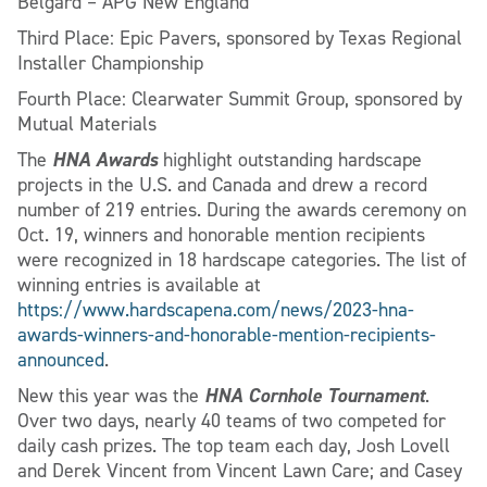
Belgard – APG New England
Third Place: Epic Pavers, sponsored by Texas Regional
Installer Championship
Fourth Place: Clearwater Summit Group, sponsored by
Mutual Materials
HNA Awards
The
highlight outstanding hardscape
projects in the U.S. and Canada and drew a record
number of 219 entries. During the awards ceremony on
Oct. 19, winners and honorable mention recipients
were recognized in 18 hardscape categories. The list of
winning entries is available at
https://www.hardscapena.com/news/2023-hna-
awards-winners-and-honorable-mention-recipients-
announced
.
HNA Cornhole Tournament
New this year was the
.
Over two days, nearly 40 teams of two competed for
daily cash prizes. The top team each day, Josh Lovell
and Derek Vincent from Vincent Lawn Care; and Casey