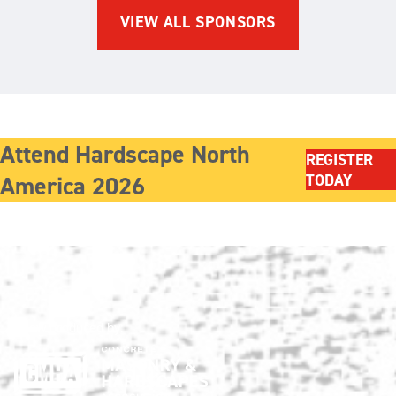
VIEW ALL SPONSORS
Attend Hardscape North
REGISTER
America 2026
TODAY
Show produced by: