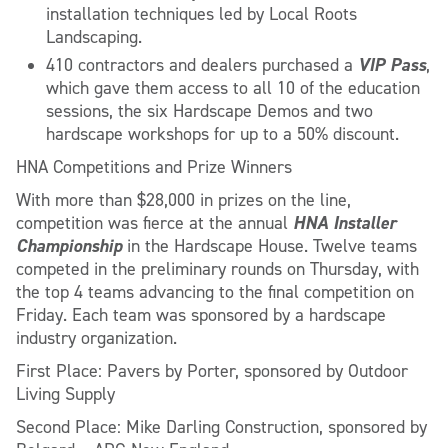
installation techniques led by Local Roots
Landscaping.
VIP Pass
410 contractors and dealers purchased a
,
which gave them access to all 10 of the education
sessions, the six Hardscape Demos and two
hardscape workshops for up to a 50% discount.
HNA Competitions and Prize Winners
With more than $28,000 in prizes on the line,
HNA Installer
competition was fierce at the annual
Championship
in the Hardscape House. Twelve teams
competed in the preliminary rounds on Thursday, with
the top 4 teams advancing to the final competition on
Friday. Each team was sponsored by a hardscape
industry organization.
First Place: Pavers by Porter, sponsored by Outdoor
Living Supply
Second Place: Mike Darling Construction, sponsored by