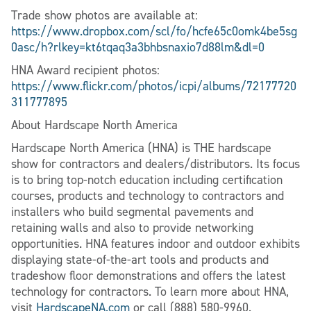
Trade show photos are available at:
https://www.dropbox.com/scl/fo/hcfe65c0omk4be5sg
0asc/h?rlkey=kt6tqaq3a3bhbsnaxio7d88lm&dl=0
HNA Award recipient photos:
https://www.flickr.com/photos/icpi/albums/72177720
311777895
About Hardscape North America
Hardscape North America (HNA) is THE hardscape
show for contractors and dealers/distributors. Its focus
is to bring top-notch education including certification
courses, products and technology to contractors and
installers who build segmental pavements and
retaining walls and also to provide networking
opportunities. HNA features indoor and outdoor exhibits
displaying state-of-the-art tools and products and
tradeshow floor demonstrations and offers the latest
technology for contractors. To learn more about HNA,
visit
HardscapeNA.com
or call (888) 580-9960.