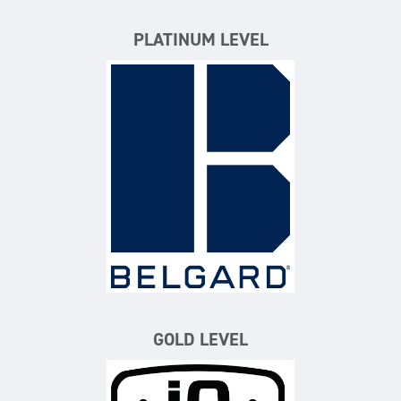
PLATINUM LEVEL
Belgard
GOLD LEVEL