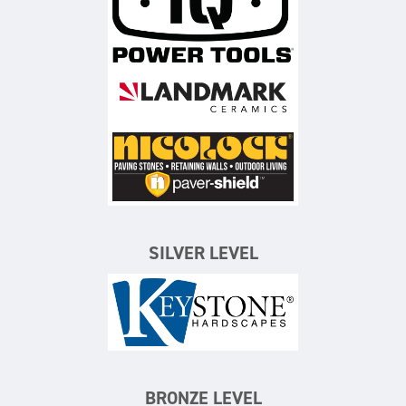
iQ Power Tools
Landmark Ceramics
Nicolock Paving Stones
SILVER LEVEL
Keystone Hardscapes
BRONZE LEVEL