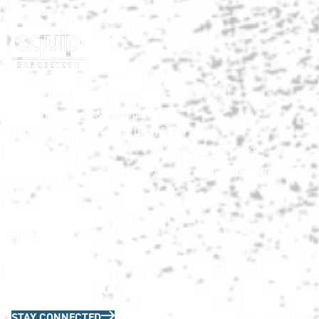
Co-located with:
HNA Show Terms & Conditions
info@HardscapeNA.com
| (888) 580-9960
© 2026
Hardscape North America.
All rights reserved.
Matrix Group International,
Web Design & Development by
Inc.
Quick Links
HNA Privacy Policy
Contact Us
FAQs
Join the HNA Communications List
STAY CONNECTED