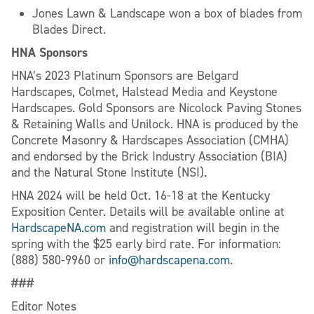
Jones Lawn & Landscape won a box of blades from
Blades Direct.
HNA Sponsors
HNA’s 2023 Platinum Sponsors are Belgard
Hardscapes, Colmet, Halstead Media and Keystone
Hardscapes. Gold Sponsors are Nicolock Paving Stones
& Retaining Walls and Unilock. HNA is produced by the
Concrete Masonry & Hardscapes Association (CMHA)
and endorsed by the Brick Industry Association (BIA)
and the Natural Stone Institute (NSI).
HNA 2024 will be held Oct. 16-18 at the Kentucky
Exposition Center. Details will be available online at
HardscapeNA.com
and registration will begin in the
spring with the $25 early bird rate. For information:
(888) 580-9960 or
info@hardscapena.com
.
###
Editor Notes