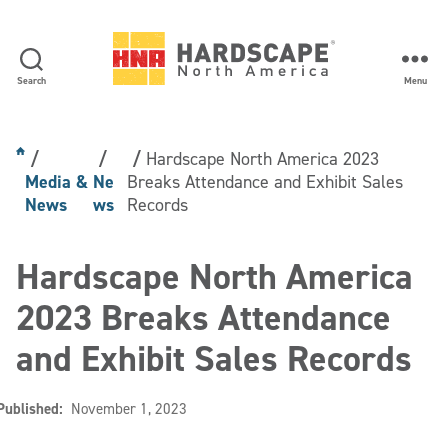
Search
Menu
Hardscape
North
America
Hardscape North America 2023
Media &
Ne
Breaks Attendance and Exhibit Sales
News
ws
Records
Hardscape North America
2023 Breaks Attendance
and Exhibit Sales Records
Published:
November 1, 2023