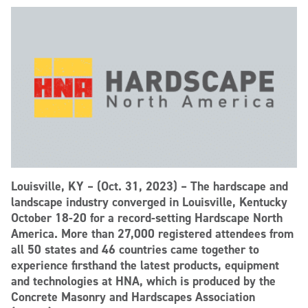
Louisville, KY – (Oct. 31, 2023) – The hardscape and
landscape industry converged in Louisville, Kentucky
October 18-20 for a record-setting Hardscape North
America. More than 27,000 registered attendees from
all 50 states and 46 countries came together to
experience firsthand the latest products, equipment
and technologies at HNA, which is produced by the
Concrete Masonry and Hardscapes Association