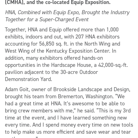
(CMHA), and the co-located Equip Exposition.
HNA, Combined with Equip Expo, Brought the Industry
Together for a Super-Charged Event
Together, HNA and Equip offered more than 1,000
exhibits, indoors and out, with 207 HNA exhibitors
accounting for 56,850 sq. ft. in the North Wing and
West Wing of the Kentucky Exposition Center. In
addition, many exhibitors offered hands-on
opportunities in the Hardscape House, a 42,000-sq.-ft.
pavilion adjacent to the 30-acre Outdoor
Demonstration Yard.
Adam Goit, owner of Brookside Landscape and Design,
brought his team from Bremerton, Washington. “We
had a great time at HNA. It’s awesome to be able to
bring crew members with me,” he said. “This is my 3rd
time at the event, and I have learned something new
every time. And I spend money every time on new tools
to help make us more efficient and save wear and tear