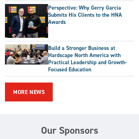
Perspective: Why Gerry Garcia
Submits His Clients to the HNA
Awards
Build a Stronger Business at
Hardscape North America with
Practical Leadership and Growth-
Focused Education
MORE NEWS
Our Sponsors