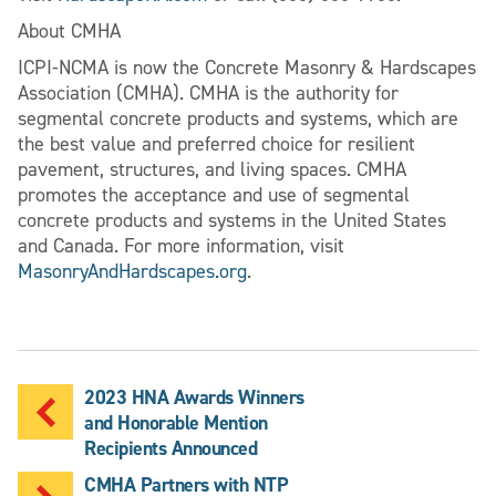
About CMHA
ICPI-NCMA is now the Concrete Masonry & Hardscapes
Association (CMHA). CMHA is the authority for
segmental concrete products and systems, which are
the best value and preferred choice for resilient
pavement, structures, and living spaces. CMHA
promotes the acceptance and use of segmental
concrete products and systems in the United States
and Canada. For more information, visit
MasonryAndHardscapes.org
.
2023 HNA Awards Winners
and Honorable Mention
Recipients Announced
CMHA Partners with NTP