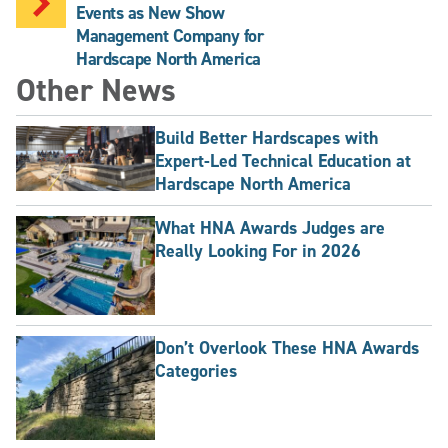
Events as New Show
Management Company for
Hardscape North America
Other News
Build Better Hardscapes with
Expert-Led Technical Education at
Hardscape North America
What HNA Awards Judges are
Really Looking For in 2026
Don’t Overlook These HNA Awards
Categories