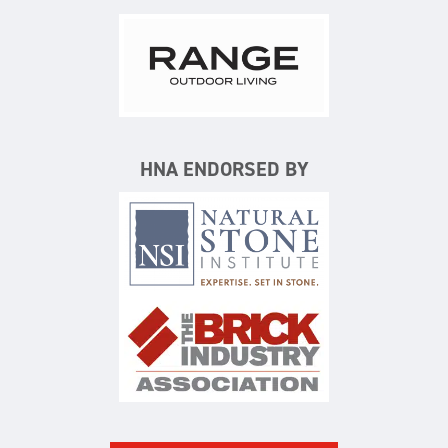
Range Outdoor Living/Backya
HNA ENDORSED BY
Natural Stone Institute
The Brick Industry Associatio