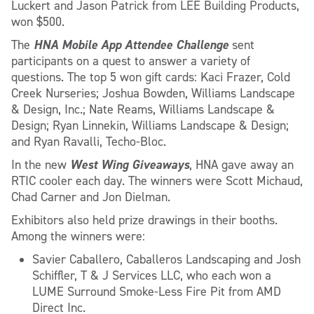
Luckert and Jason Patrick from LEE Building Products,
won $500.
HNA Mobile App Attendee Challenge
The
sent
participants on a quest to answer a variety of
questions. The top 5 won gift cards: Kaci Frazer, Cold
Creek Nurseries; Joshua Bowden, Williams Landscape
& Design, Inc.; Nate Reams, Williams Landscape &
Design; Ryan Linnekin, Williams Landscape & Design;
and Ryan Ravalli, Techo-Bloc.
West Wing Giveaways
In the new
, HNA gave away an
RTIC cooler each day. The winners were Scott Michaud,
Chad Carner and Jon Dielman.
Exhibitors also held prize drawings in their booths.
Among the winners were:
Savier Caballero, Caballeros Landscaping and Josh
Schiffler, T & J Services LLC, who each won a
LUME Surround Smoke-Less Fire Pit from AMD
Direct Inc.