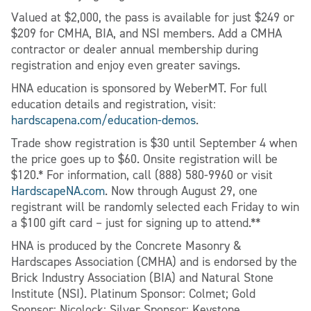
Valued at $2,000, the pass is available for just $249 or
$209 for CMHA, BIA, and NSI members. Add a CMHA
contractor or dealer annual membership during
registration and enjoy even greater savings.
HNA education is sponsored by WeberMT. For full
education details and registration, visit:
hardscapena.com/education-demos
.
Trade show registration is $30 until September 4 when
the price goes up to $60. Onsite registration will be
$120.* For information, call (888) 580-9960 or visit
HardscapeNA.com
. Now through August 29, one
registrant will be randomly selected each Friday to win
a $100 gift card – just for signing up to attend.**
HNA is produced by the Concrete Masonry &
Hardscapes Association (CMHA) and is endorsed by the
Brick Industry Association (BIA) and Natural Stone
Institute (NSI). Platinum Sponsor: Colmet; Gold
Sponsor: Nicolock; Silver Sponsor: Keystone