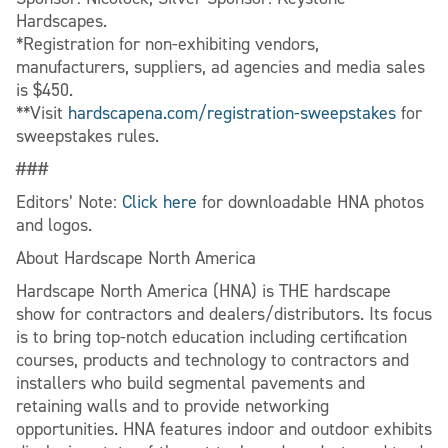
Hardscapes.
*Registration for non-exhibiting vendors,
manufacturers, suppliers, ad agencies and media sales
is $450.
**Visit
hardscapena.com/registration-sweepstakes
for
sweepstakes rules.
###
Editors’ Note:
Click here
for downloadable HNA photos
and logos.
About Hardscape North America
Hardscape North America (HNA) is THE hardscape
show for contractors and dealers/distributors. Its focus
is to bring top-notch education including certification
courses, products and technology to contractors and
installers who build segmental pavements and
retaining walls and to provide networking
opportunities. HNA features indoor and outdoor exhibits