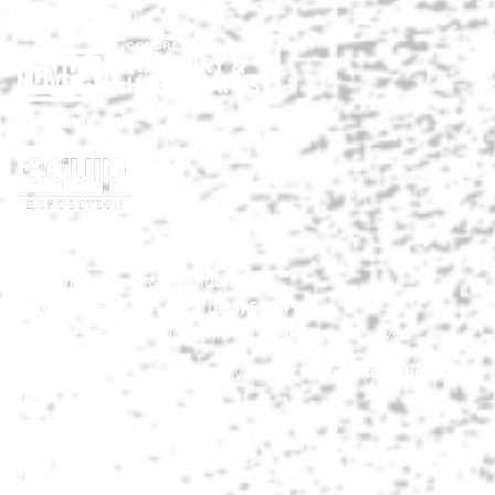
Show produced by:
Co-located with:
HNA Show Terms & Conditions
info@HardscapeNA.com
| (888) 580-9960
© 2026
Hardscape North America.
All rights reserved.
Matrix Group International,
Web Design & Development by
Inc.
Quick Links
HNA Privacy Policy