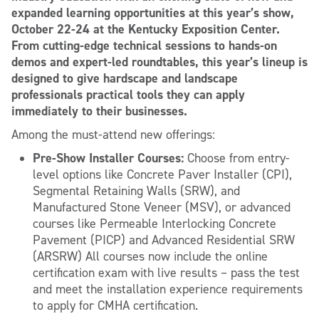
expanded learning opportunities at this year’s show,
October 22-24 at the Kentucky Exposition Center.
From cutting-edge technical sessions to hands-on
demos and expert-led roundtables, this year’s lineup is
designed to give hardscape and landscape
professionals practical tools they can apply
immediately to their businesses.
Among the must-attend new offerings:
Pre-Show Installer Courses:
Choose from entry-
level options like Concrete Paver Installer (CPI),
Segmental Retaining Walls (SRW), and
Manufactured Stone Veneer (MSV), or advanced
courses like Permeable Interlocking Concrete
Pavement (PICP) and Advanced Residential SRW
(ARSRW) All courses now include the online
certification exam with live results – pass the test
and meet the installation experience requirements
to apply for CMHA certification.