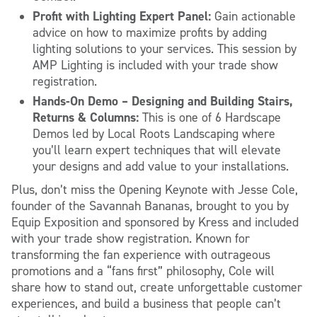
Profit with Lighting Expert Panel:
Gain actionable
advice on how to maximize profits by adding
lighting solutions to your services. This session by
AMP Lighting is included with your trade show
registration.
Hands-On Demo – Designing and Building Stairs,
Returns & Columns:
This is one of 6 Hardscape
Demos led by Local Roots Landscaping where
you’ll learn expert techniques that will elevate
your designs and add value to your installations.
Plus, don’t miss the Opening Keynote with Jesse Cole,
founder of the Savannah Bananas, brought to you by
Equip Exposition and sponsored by Kress and included
with your trade show registration. Known for
transforming the fan experience with outrageous
promotions and a “fans first” philosophy, Cole will
share how to stand out, create unforgettable customer
experiences, and build a business that people can’t