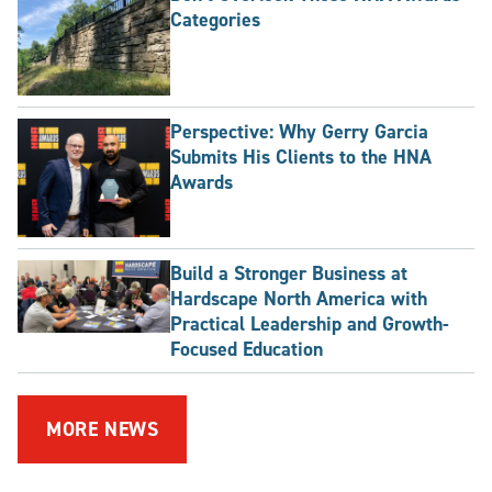
Categories
Perspective: Why Gerry Garcia
Submits His Clients to the HNA
Awards
Build a Stronger Business at
Hardscape North America with
Practical Leadership and Growth-
Focused Education
MORE NEWS