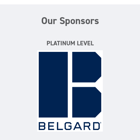
Our Sponsors
PLATINUM LEVEL
Belgard