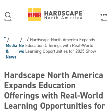
Search
Menu
Hardscape
North
America
Hardscape North America Expands
Media
Ne
Education Offerings with Real-World
&
ws
Learning Opportunities for 2025 Show
News
Hardscape North America
Expands Education
Offerings with Real-World
Learning Opportunities for