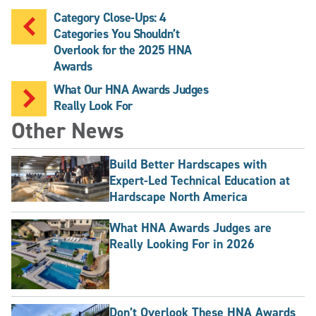
Category Close-Ups: 4
Categories You Shouldn’t
Overlook for the 2025 HNA
Awards
What Our HNA Awards Judges
Really Look For
Other News
Build Better Hardscapes with
Expert-Led Technical Education at
Hardscape North America
What HNA Awards Judges are
Really Looking For in 2026
Don’t Overlook These HNA Awards