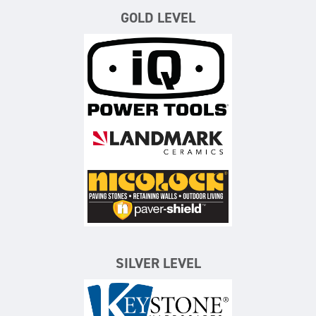
GOLD LEVEL
iQ Power Tools
Landmark Ceramics
Nicolock Paving Stones
SILVER LEVEL