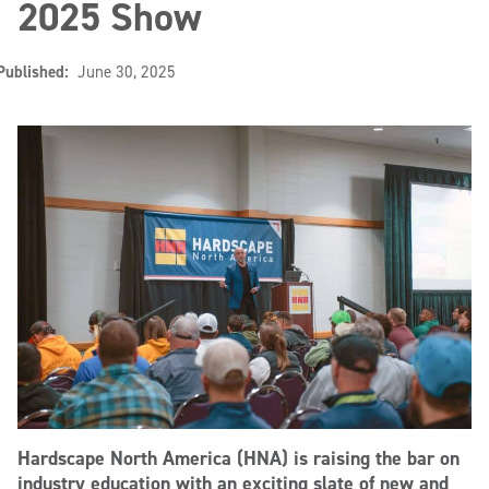
2025 Show
Published:
June 30, 2025
Hardscape North America (HNA) is raising the bar on
industry education with an exciting slate of new and