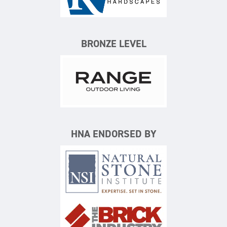
Keystone Hardscapes
BRONZE LEVEL
Range Outdoor Living/Backya
HNA ENDORSED BY
Natural Stone Institute