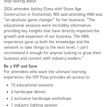
stop talking about.
2024 attendee Ashley Elzea with Stone Age
Construction in Snohomish, WA said attending HNA was
“an absolute game-changer” for her business. “The
educational sessions were incredibly informative,
providing key insights that have directly impacted the
growth and expansion of our business. The HNA
experience gave us both the knowledge and the
network to take things to the next level. I can’t
recommend it enough for anyone looking to grow their
business and connect with industry leaders.”
Be a VIP and Save
For attendees who want the ultimate learning
experience, the VIP Pass provides all-access to:
15 educational sessions
6 hardscape demos
2 exclusive hardscape workshops
1 industry lighting session