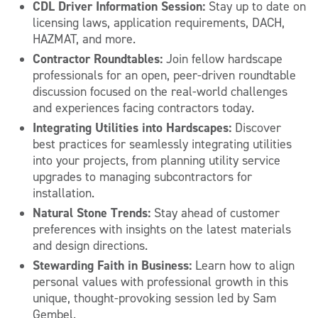
CDL Driver Information Session:
Stay up to date on
licensing laws, application requirements, DACH,
HAZMAT, and more.
Contractor Roundtables:
Join fellow hardscape
professionals for an open, peer-driven roundtable
discussion focused on the real-world challenges
and experiences facing contractors today.
Integrating Utilities into Hardscapes:
Discover
best practices for seamlessly integrating utilities
into your projects, from planning utility service
upgrades to managing subcontractors for
installation.
Natural Stone Trends:
Stay ahead of customer
preferences with insights on the latest materials
and design directions.
Stewarding Faith in Business:
Learn how to align
personal values with professional growth in this
unique, thought-provoking session led by Sam
Gembel.