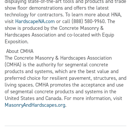
displaying state-of-the-art tools and products and trade
show floor demonstrations and offers the latest
technology for contractors. To learn more about HNA,
visit
HardscapeNA.com
or call (888) 580-9960. The
show is produced by the Concrete Masonry &
Hardscapes Association and co-located with Equip
Exposition.
About CMHA
The Concrete Masonry & Hardscapes Association
(CMHA) is the authority for segmental concrete
products and systems, which are the best value and
preferred choice for resilient pavement, structures, and
living spaces. CMHA promotes the acceptance and use
of segmental concrete products and systems in the
United States and Canada. For more information, visit
MasonryAndHardscapes.org
.