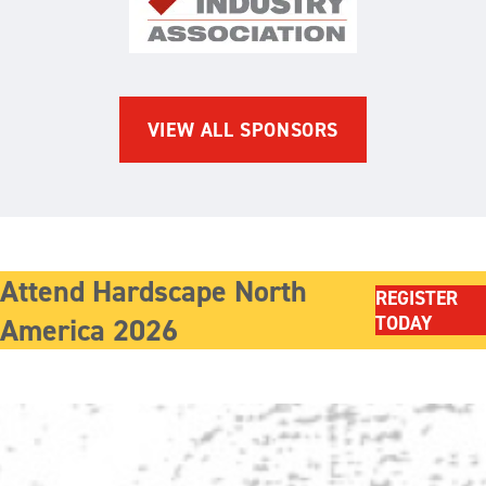
The Brick Industry Associatio
VIEW ALL SPONSORS
Attend Hardscape North
REGISTER
America 2026
TODAY