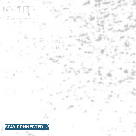
HNA Show Terms & Conditions
info@HardscapeNA.com
| (888) 580-9960
© 2026
Hardscape North America.
All rights reserved.
Matrix Group International,
Web Design & Development by
Inc.
Quick Links
HNA Privacy Policy
Contact Us
FAQs
Join the HNA Communications List
STAY CONNECTED