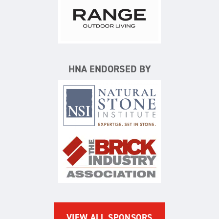
Range Outdoor Living/Backya
HNA ENDORSED BY
Natural Stone Institute
The Brick Industry Associatio
VIEW ALL SPONSORS