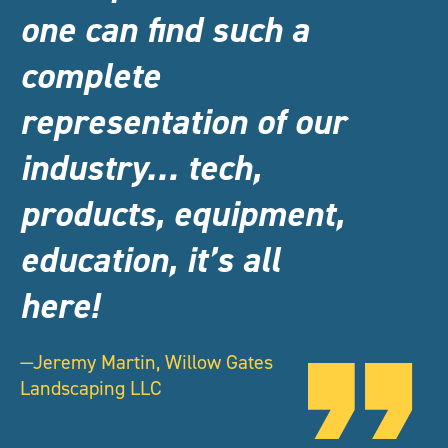
one can find such a
complete
representation of our
industry… tech,
products, equipment,
education, it’s all
here!
—Jeremy Martin, Willow Gates
Landscaping LLC