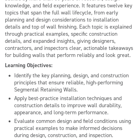
knowledge, and field experience. It features twelve key
topics that span the full wall lifecycle, from early
planning and design considerations to installation
details and top of wall finishing. Each topic is explained
through practical examples, specific construction
details, and expanded insights, giving designers,
contractors, and inspectors clear, actionable takeaways
for building walls that perform reliably and look great.
Learning Objectives:
Identify the key planning, design, and construction
principles that ensure reliable, high‑performing
Segmental Retaining Walls.
Apply best‑practice installation techniques and
construction details to improve wall durability,
appearance, and long‑term performance.
Evaluate common design and field conditions using
practical examples to make informed decisions
during design, construction, and inspection.