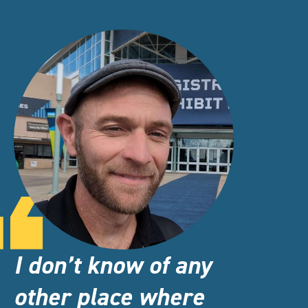
I don’t know of any
other place where