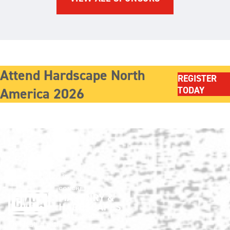
Attend Hardscape North
REGISTER
America 2026
TODAY
Show produced by:
Co-located with: