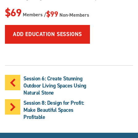
$69
$99
Members /
Non-Members
ADD EDUCATION SESSIONS
Session 6: Create Stunning
Outdoor Living Spaces Using
Natural Stone
Session 8: Design for Profit:
Make Beautiful Spaces
Profitable