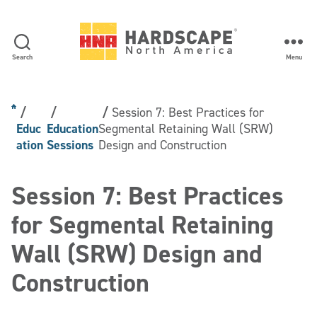
Search
Menu
Hardscape
North
America
Session 7: Best Practices for
Educ
Education
Segmental Retaining Wall (SRW)
ation
Sessions
Design and Construction
Session 7: Best Practices
for Segmental Retaining
Wall (SRW) Design and
Construction