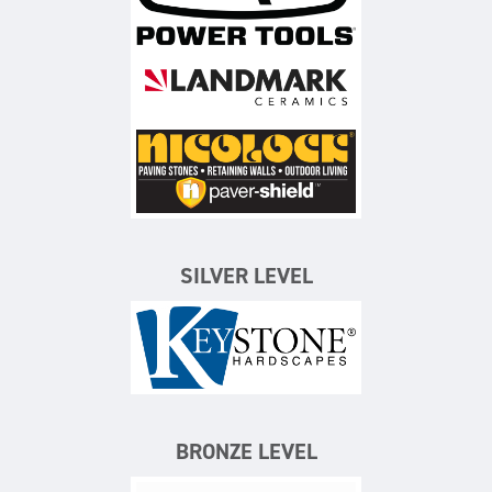
Landmark Ceramics
Nicolock Paving Stones
SILVER LEVEL
Keystone Hardscapes
BRONZE LEVEL