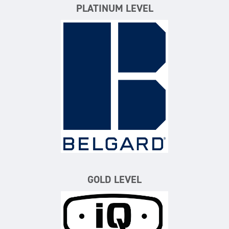
PLATINUM LEVEL
Belgard
GOLD LEVEL
iQ Power Tools