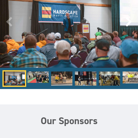
Our Sponsors