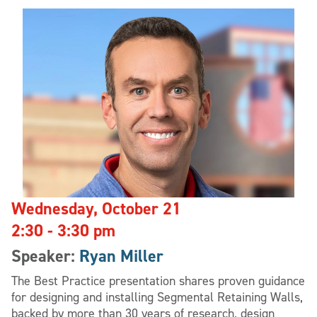
Wednesday, October 21
2:30 - 3:30 pm
Speaker:
Ryan Miller
The Best Practice presentation shares proven guidance
for designing and installing Segmental Retaining Walls,
backed by more than 30 years of research, design