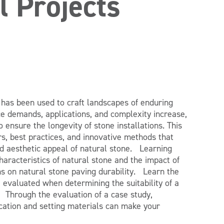
l Projects
 has been used to craft landscapes of enduring
e demands, applications, and complexity increase,
 ensure the longevity of stone installations. This
rs, best practices, and innovative methods that
and aesthetic appeal of natural stone. Learning
racteristics of natural stone and the impact of
s on natural stone paving durability. Learn the
be evaluated when determining the suitability of a
. Through the evaluation of a case study,
ation and setting materials can make your