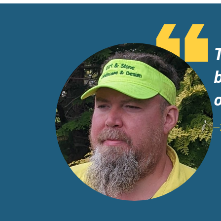
b
o
—