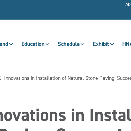
Ab
tend
Education
Schedule
Exhibit
HNA
: Innovations in Installation of Natural Stone Paving: Succe
ovations in Instal