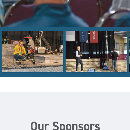
Our Sponsors