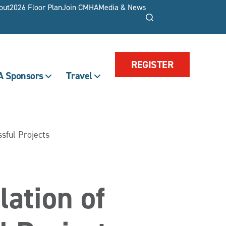
out
2026 Floor Plan
Join CMHA
Media & News
Search
REGISTER
 Sponsors
Travel
ssful Projects
lation of