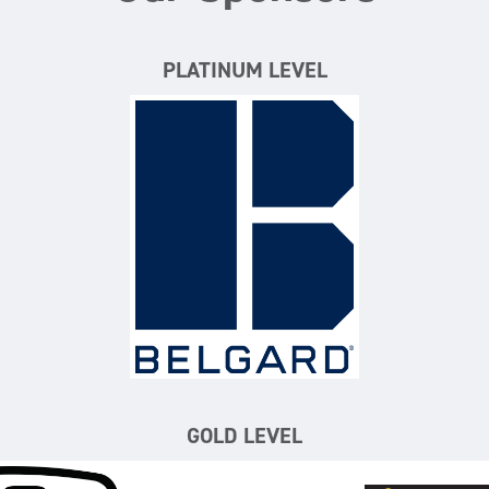
PLATINUM LEVEL
Belgard
GOLD LEVEL