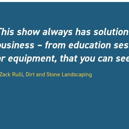
This show always has solutio
usiness – from education ses
r equipment, that you can see
Zack Rulli, Dirt and Stone Landscaping