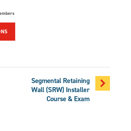
embers
ONS
Segmental Retaining
Wall (SRW) Installer
Course & Exam