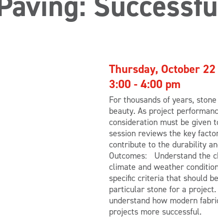
Paving: Successfu
Thursday, October 22
3:00 - 4:00 pm
For thousands of years, stone
beauty. As project performanc
consideration must be given to
session reviews the key facto
contribute to the durability 
Outcomes: Understand the cha
climate and weather condition
specific criteria that should 
particular stone for a project
understand how modern fabric
projects more successful.