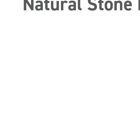
Natural Stone 