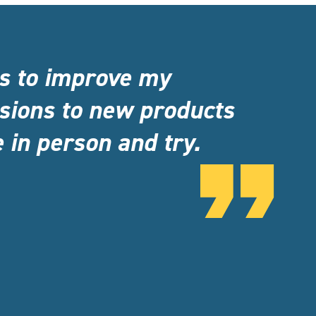
ns to improve my
sions to new products
 in person and try.