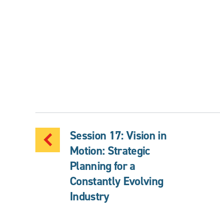
Session 17: Vision in
Motion: Strategic
Planning for a
Constantly Evolving
Industry