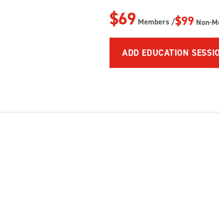
$69
$99
Members /
Non-M
ADD EDUCATION SESSI