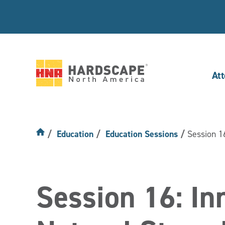
At
Hardscape
North
America
Education
Education Sessions
Session 16
Session 16: Inn